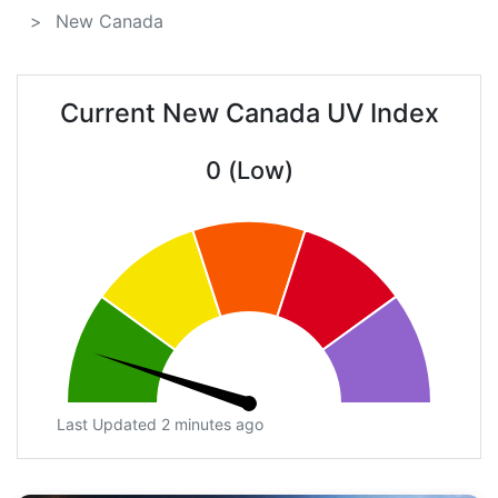
New Canada
Current New Canada UV Index
0 (Low)
Last Updated 2 minutes ago