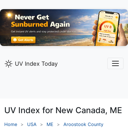
UV Index Today
UV Index for
New Canada,
ME
Home
USA
ME
Aroostook County