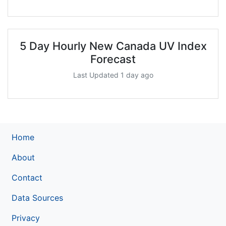
5 Day Hourly New Canada UV Index
Forecast
Last Updated 1 day ago
Home
About
Contact
Data Sources
Privacy