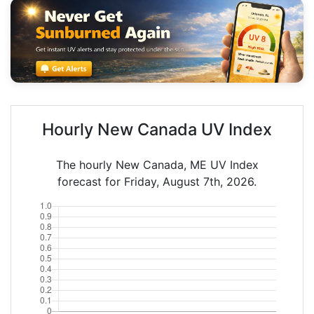
Hourly New Canada UV Index
The hourly New Canada, ME UV Index
forecast for Friday, August 7th, 2026.