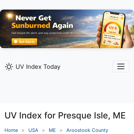
UV Index Today
UV Index for
Presque Isle,
ME
Home
USA
ME
Aroostook County