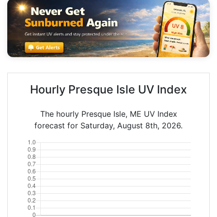
Hourly Presque Isle UV Index
The hourly Presque Isle, ME UV Index
forecast for Saturday, August 8th, 2026.