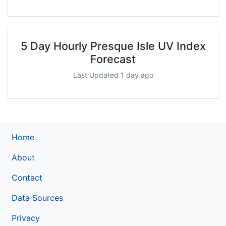
5 Day Hourly Presque Isle UV Index
Forecast
Last Updated 1 day ago
Home
About
Contact
Data Sources
Privacy