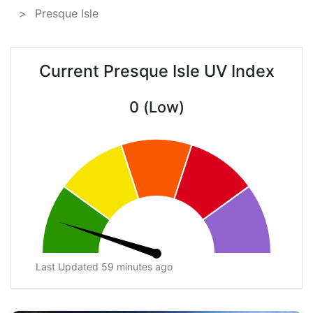
Presque Isle
Current Presque Isle UV Index
0 (Low)
Last Updated 59 minutes ago