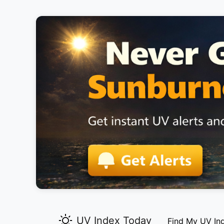
UV Index Today
Find My UV In