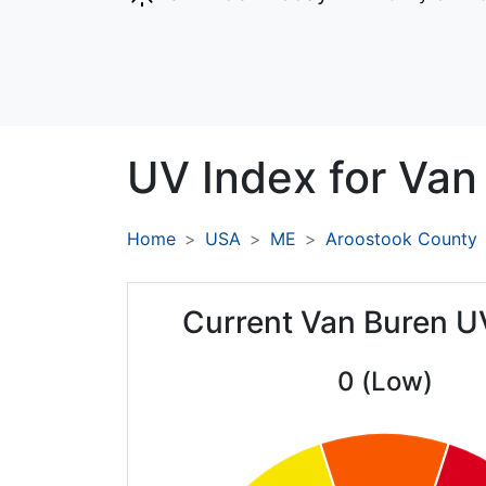
UV Index for
Van
Home
USA
ME
Aroostook County
Current Van Buren U
0 (Low)