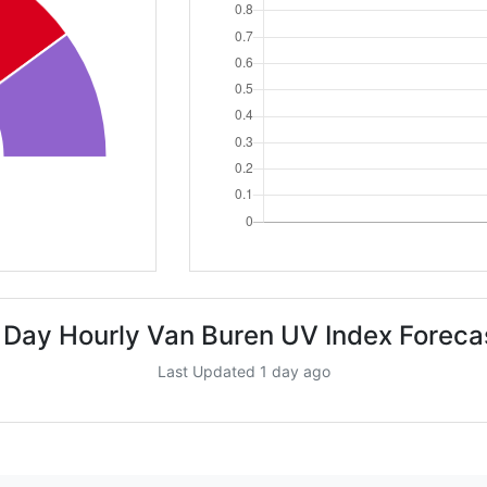
 Day Hourly Van Buren UV Index Foreca
Last Updated 1 day ago