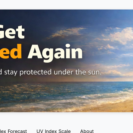
dex Forecast
UV Index Scale
About