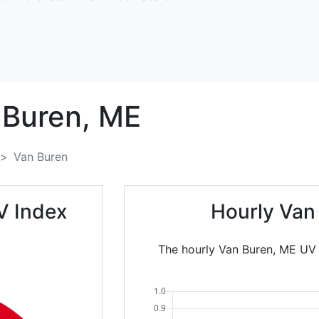
 Buren,
ME
Van Buren
V Index
Hourly Van
The hourly Van Buren, ME UV I