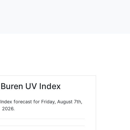
 Buren UV Index
ndex forecast for Friday, August 7th,
2026.