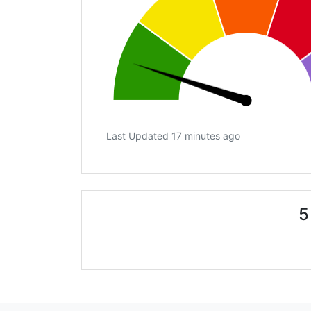
Last Updated 17 minutes ago
5