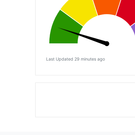
Last Updated 29 minutes ago