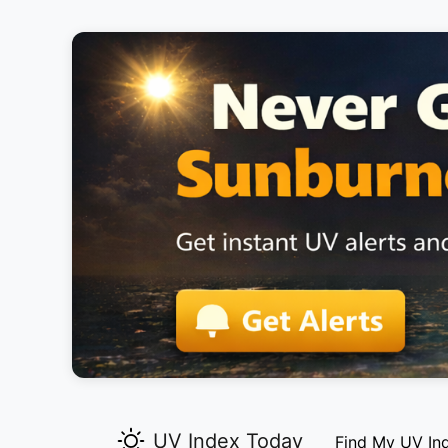
UV Index Today
Find My UV In