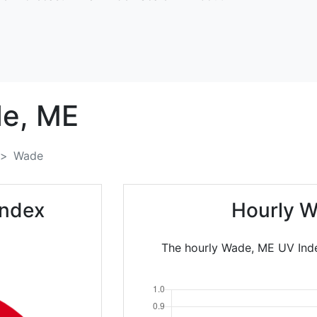
e,
ME
Wade
Index
Hourly W
The hourly Wade, ME UV Inde