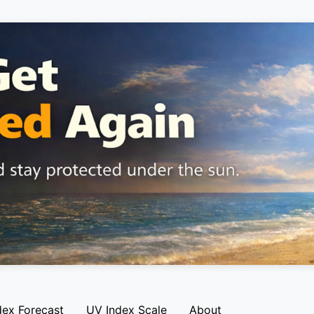
dex Forecast
UV Index Scale
About