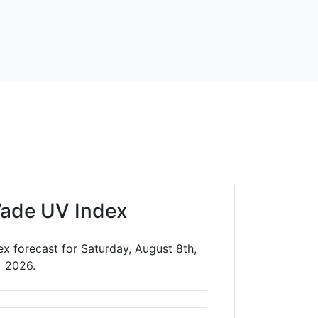
ade UV Index
x forecast for Saturday, August 8th,
2026.