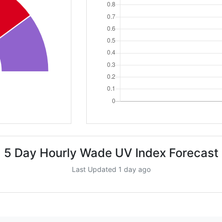
5 Day Hourly Wade UV Index Forecast
Last Updated 1 day ago