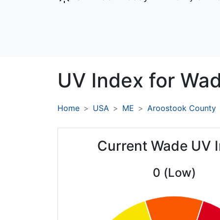
UV Index for
Wad
Home
USA
ME
Aroostook County
Current Wade UV 
0 (Low)