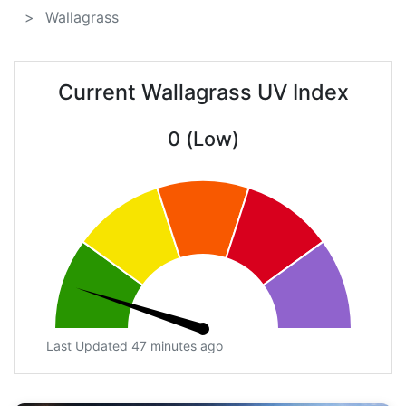
Wallagrass
Current Wallagrass UV Index
0 (Low)
Last Updated 47 minutes ago