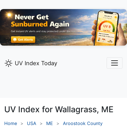
UV Index Today
UV Index for
Wallagrass,
ME
Home
USA
ME
Aroostook County