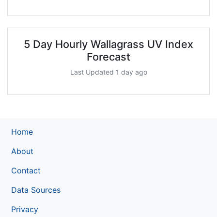
5 Day Hourly Wallagrass UV Index
Forecast
Last Updated 1 day ago
Home
About
Contact
Data Sources
Privacy