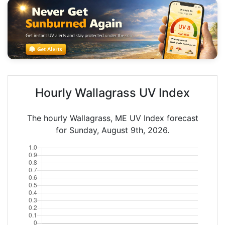
Hourly Wallagrass UV Index
The hourly Wallagrass, ME UV Index forecast
for Sunday, August 9th, 2026.