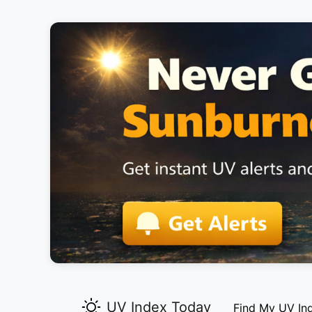
UV Index Today
Find My UV In