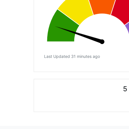
Last Updated 31 minutes ago
5