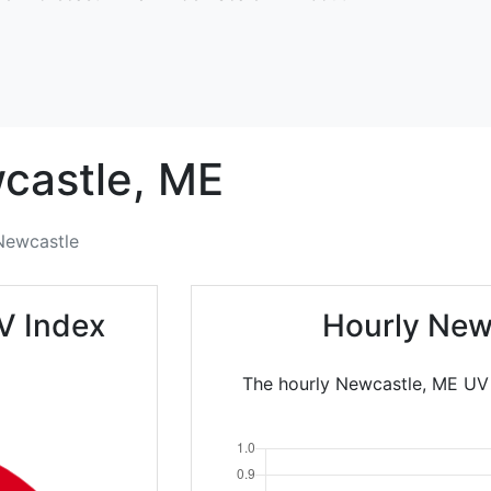
castle,
ME
Newcastle
V Index
Hourly New
The hourly Newcastle, ME UV I