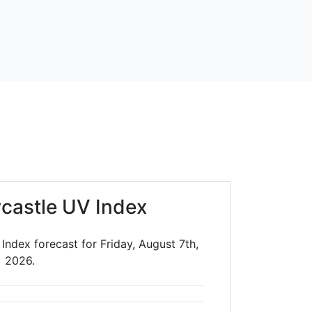
castle UV Index
ndex forecast for Friday, August 7th,
2026.