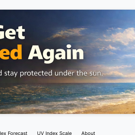
dex Forecast
UV Index Scale
About