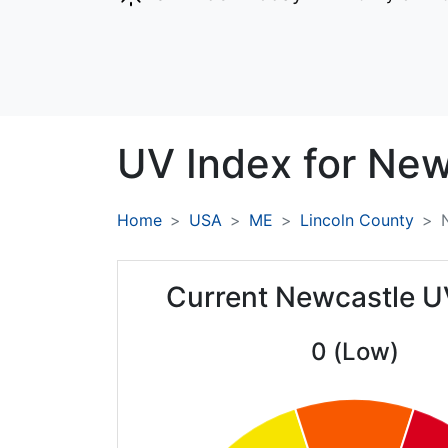
UV Index for
New
Home
USA
ME
Lincoln County
Current Newcastle U
0 (Low)