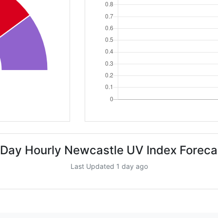
 Day Hourly Newcastle UV Index Foreca
Last Updated 1 day ago