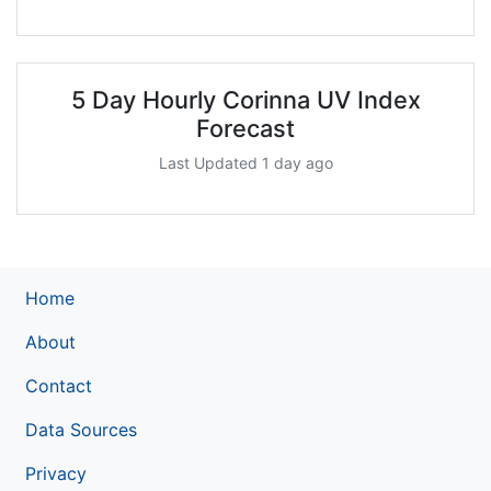
5 Day Hourly Corinna UV Index
Forecast
Last Updated 1 day ago
Home
About
Contact
Data Sources
Privacy