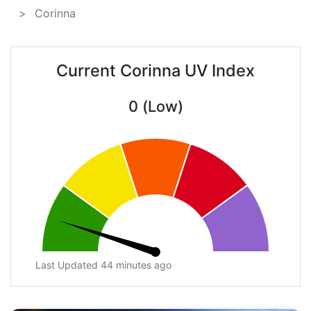
Corinna
Current Corinna UV Index
0 (Low)
Last Updated 44 minutes ago