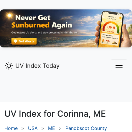
UV Index Today
UV Index for
Corinna,
ME
Home
USA
ME
Penobscot County