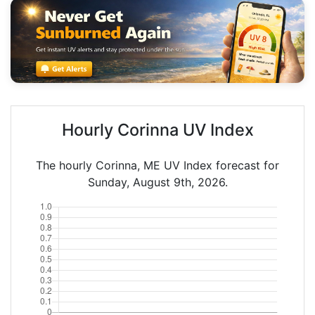
Hourly Corinna UV Index
The hourly Corinna, ME UV Index forecast for
Sunday, August 9th, 2026.