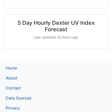
5 Day Hourly Dexter UV Index
Forecast
Last Updated 23 hours ago
Home
About
Contact
Data Sources
Privacy