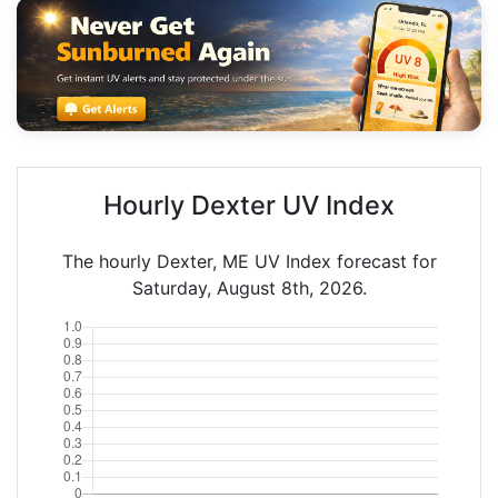
Hourly Dexter UV Index
The hourly Dexter, ME UV Index forecast for
Saturday, August 8th, 2026.