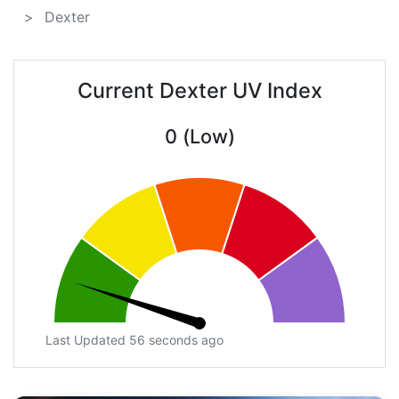
Dexter
Current Dexter UV Index
0 (Low)
Last Updated 56 seconds ago