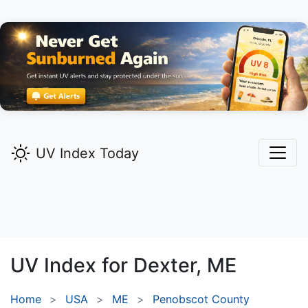
UV Index Today
UV Index for
Dexter,
ME
Home
USA
ME
Penobscot County