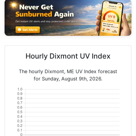
Hourly Dixmont UV Index
The hourly Dixmont, ME UV Index forecast
for Sunday, August 9th, 2026.