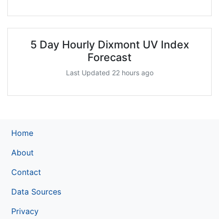
5 Day Hourly Dixmont UV Index
Forecast
Last Updated 22 hours ago
Home
About
Contact
Data Sources
Privacy