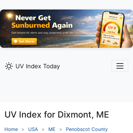
UV Index Today
UV Index for
Dixmont,
ME
Home
USA
ME
Penobscot County