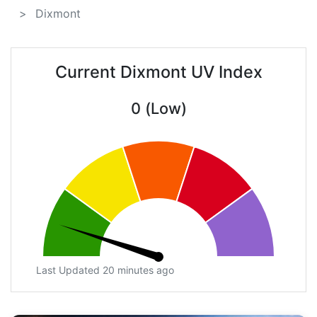
Dixmont
Current Dixmont UV Index
0 (Low)
Last Updated 20 minutes ago