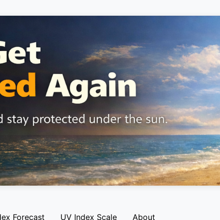
dex Forecast
UV Index Scale
About