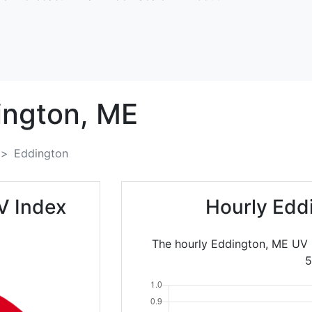
ington,
ME
Eddington
V Index
Hourly Edd
The hourly Eddington, ME UV 
5