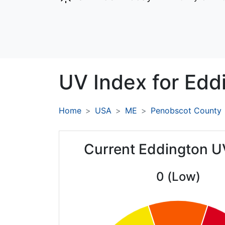
UV Index for
Edd
Home
USA
ME
Penobscot County
Current Eddington U
0 (Low)