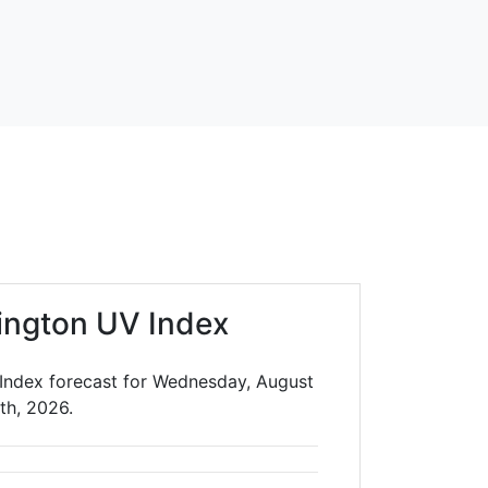
ington UV Index
Index forecast for Wednesday, August
th, 2026.