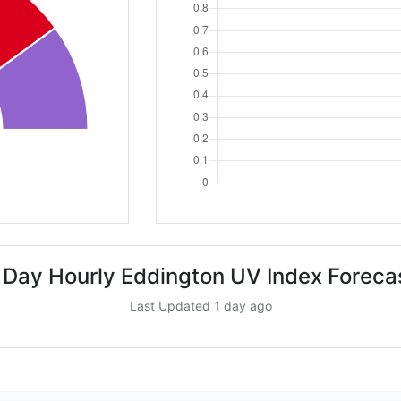
 Day Hourly Eddington UV Index Foreca
Last Updated 1 day ago