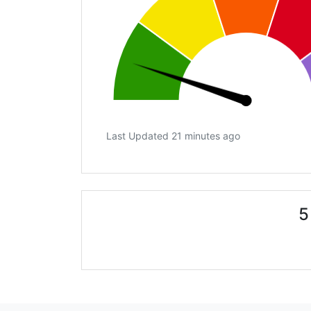
Last Updated 21 minutes ago
5