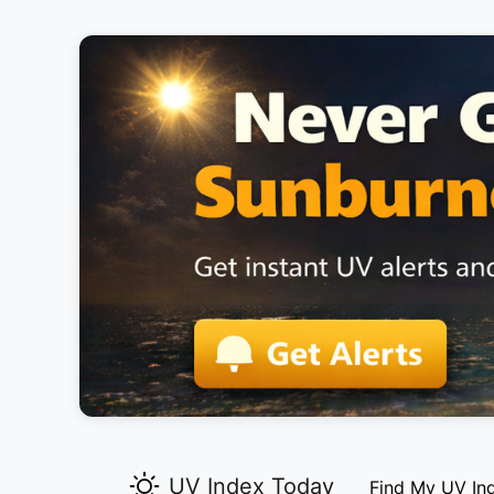
UV Index Today
Find My UV In