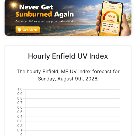
Hourly Enfield UV Index
The hourly Enfield, ME UV Index forecast for
Sunday, August 9th, 2026.