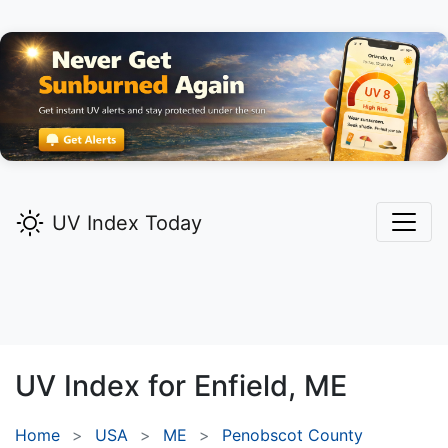
UV Index Today
UV Index for
Enfield,
ME
Home
USA
ME
Penobscot County