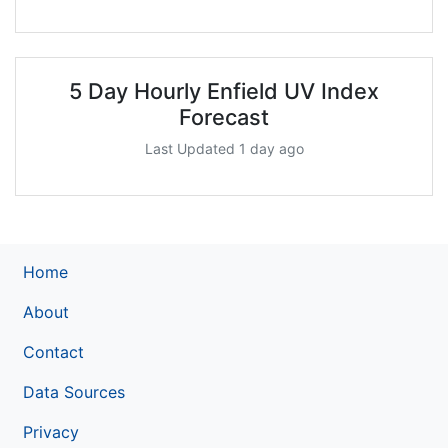
5 Day Hourly Enfield UV Index
Forecast
Last Updated 1 day ago
Home
About
Contact
Data Sources
Privacy