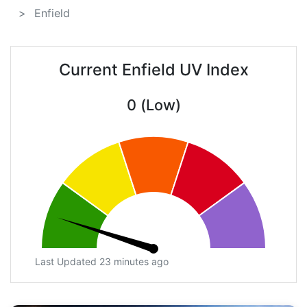
Enfield
Current Enfield UV Index
0 (Low)
Last Updated 23 minutes ago