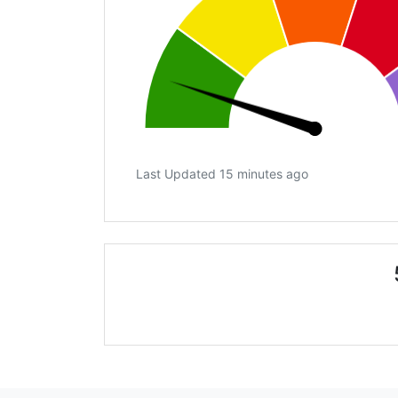
Last Updated 15 minutes ago