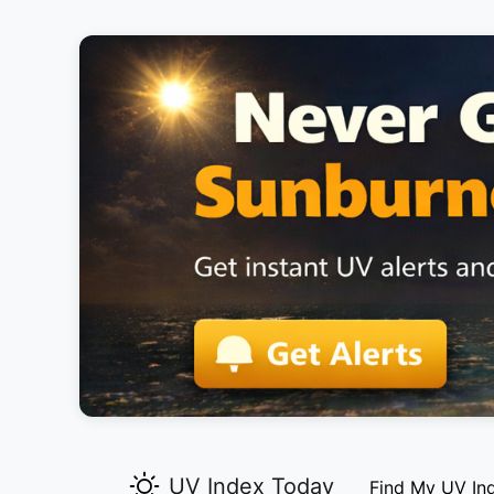
UV Index Today
Find My UV In