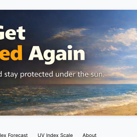
dex Forecast
UV Index Scale
About