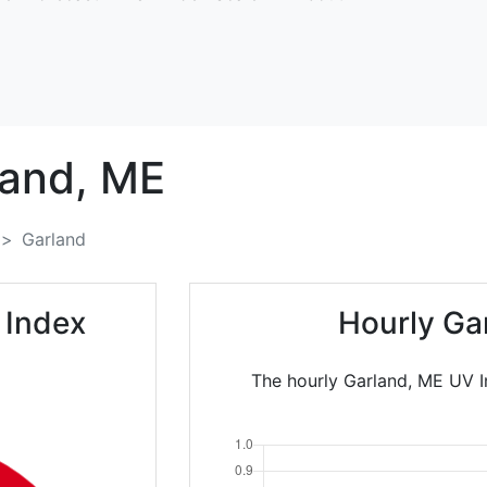
and,
ME
Garland
 Index
Hourly Ga
The hourly Garland, ME UV In