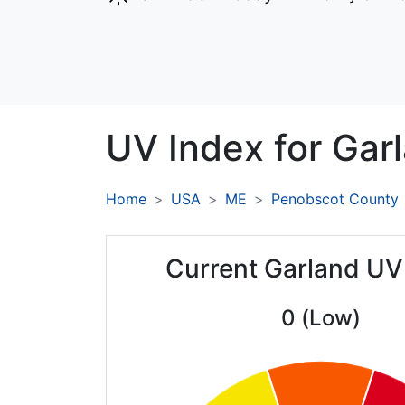
UV Index for
Garl
Home
USA
ME
Penobscot County
Current Garland UV
0 (Low)