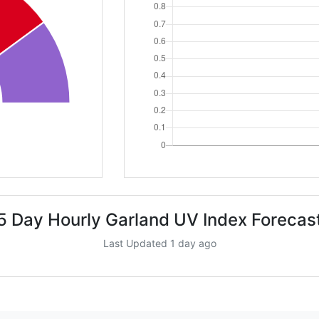
5 Day Hourly Garland UV Index Forecas
Last Updated 1 day ago