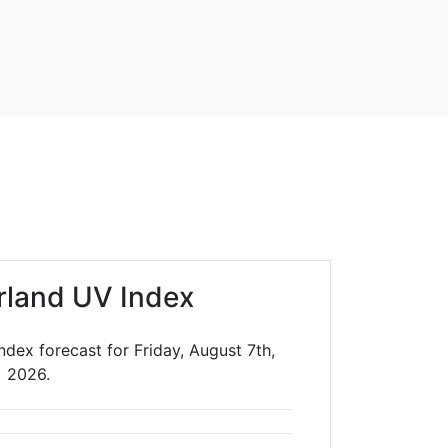
rland UV Index
dex forecast for Friday, August 7th,
2026.