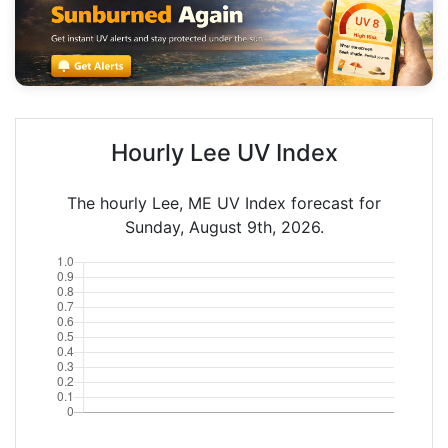
Hourly Lee UV Index
The hourly Lee, ME UV Index forecast for
Sunday, August 9th, 2026.