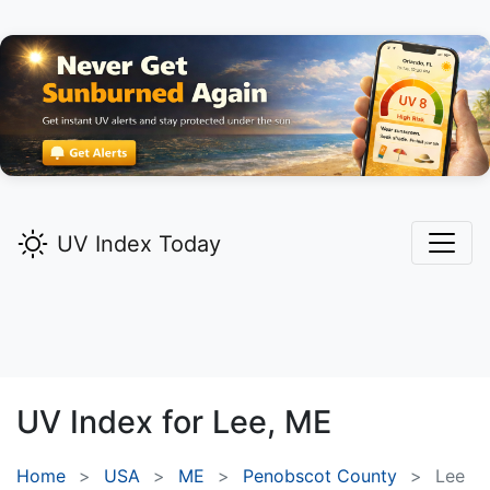
UV Index Today
UV Index for
Lee,
ME
Home
USA
ME
Penobscot County
Lee