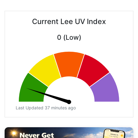
Current Lee UV Index
0 (Low)
Last Updated 37 minutes ago