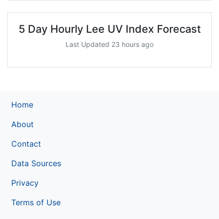
5 Day Hourly Lee UV Index Forecast
Last Updated 23 hours ago
Home
About
Contact
Data Sources
Privacy
Terms of Use