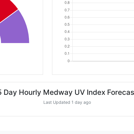
5 Day Hourly Medway UV Index Forecas
Last Updated 1 day ago