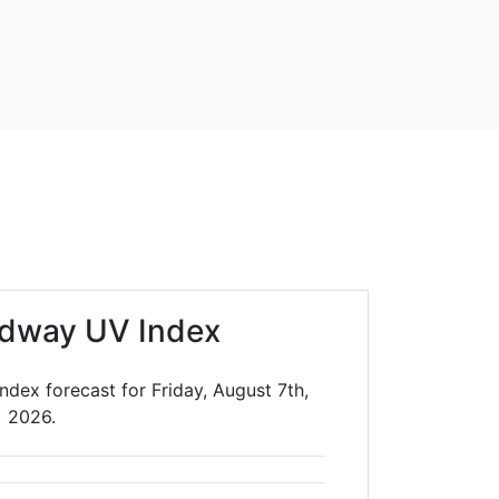
dway UV Index
dex forecast for Friday, August 7th,
2026.