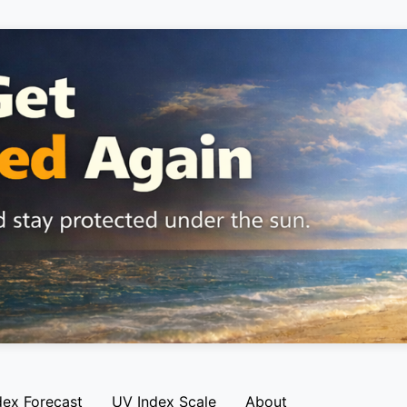
dex Forecast
UV Index Scale
About