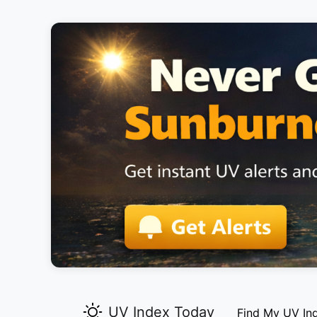
UV Index Today
Find My UV In