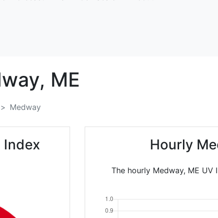
way,
ME
Medway
 Index
Hourly Me
The hourly Medway, ME UV In