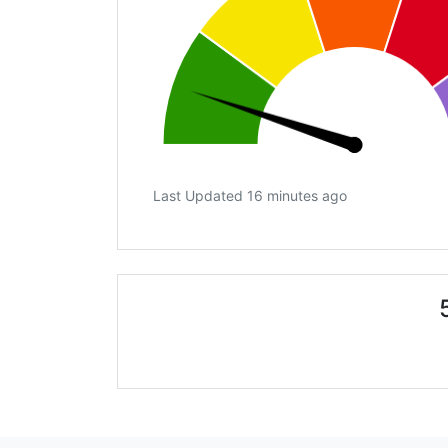
Last Updated 16 minutes ago