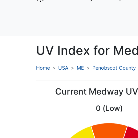
UV Index for
Med
Home
USA
ME
Penobscot County
Current Medway UV
0 (Low)