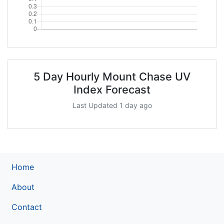
5 Day Hourly Mount Chase UV
Index Forecast
Last Updated 1 day ago
Home
About
Contact