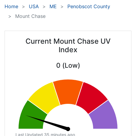
Home
USA
ME
Penobscot County
Mount Chase
Current Mount Chase UV
Index
0 (Low)
Last Updated 35 minutes ago