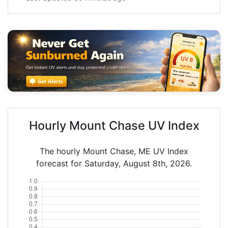
Hourly Mount Chase UV Index
The hourly Mount Chase, ME UV Index
forecast for Saturday, August 8th, 2026.