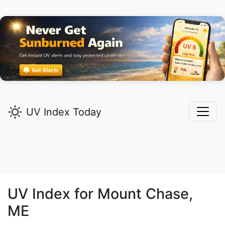
UV Index Today
UV Index for
Mount Chase,
ME