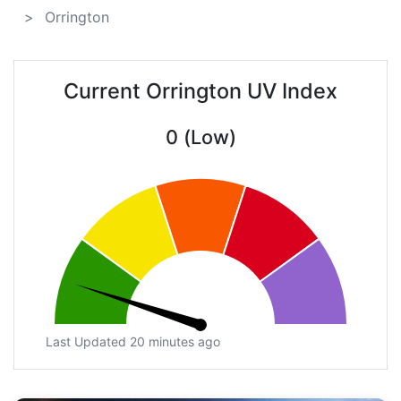
Orrington
Current Orrington UV Index
0 (Low)
Last Updated 20 minutes ago