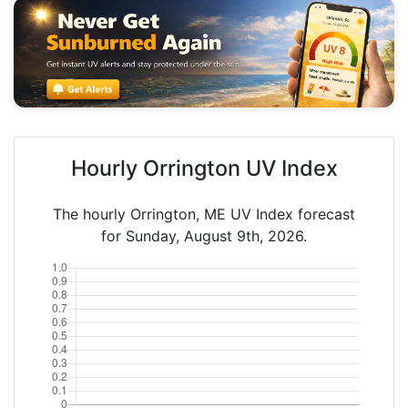
Hourly Orrington UV Index
The hourly Orrington, ME UV Index forecast
for Sunday, August 9th, 2026.