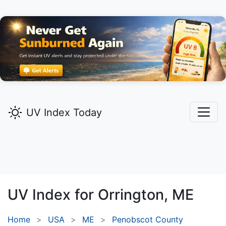
UV Index Today
UV Index for
Orrington,
ME
Home
USA
ME
Penobscot County