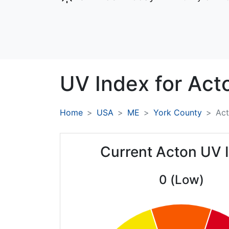
UV Index for
Act
Home
USA
ME
York County
Ac
Current Acton UV 
0 (Low)