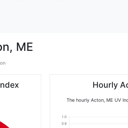
on,
ME
ton
Index
Hourly A
The hourly Acton, ME UV Ind