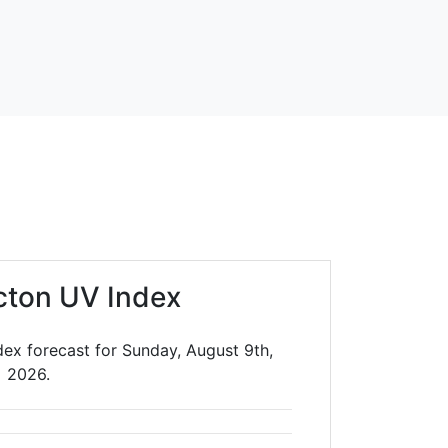
cton UV Index
ex forecast for Sunday, August 9th,
2026.