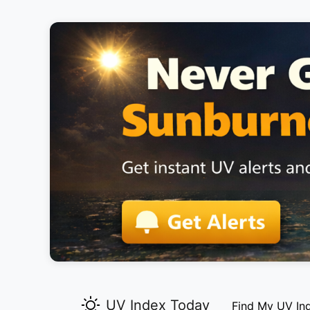
UV Index Today
Find My UV In