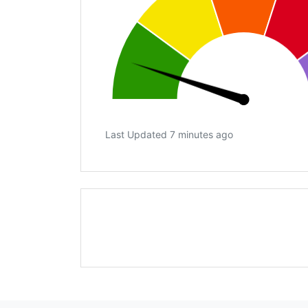
Last Updated 7 minutes ago