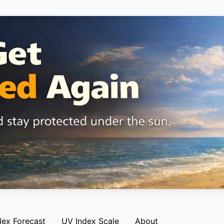
dex Forecast
UV Index Scale
About