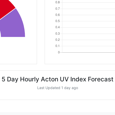
5 Day Hourly Acton UV Index Forecast
Last Updated 1 day ago