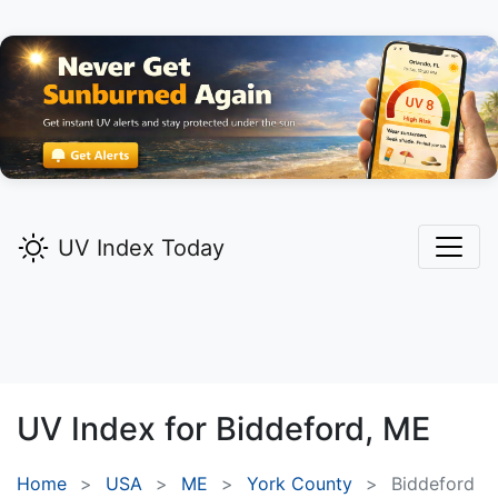
UV Index Today
UV Index for
Biddeford,
ME
Home
USA
ME
York County
Biddeford