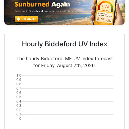
Hourly Biddeford UV Index
The hourly Biddeford, ME UV Index forecast
for Friday, August 7th, 2026.