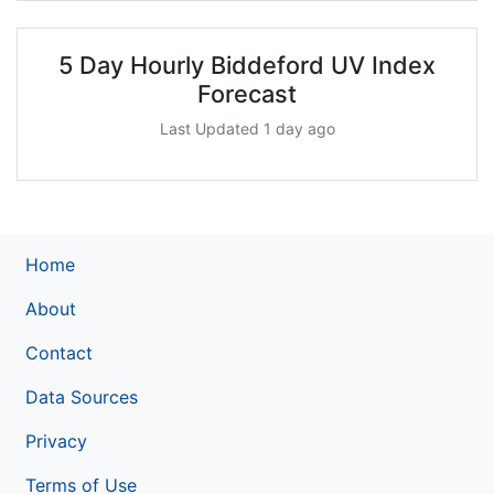
5 Day Hourly Biddeford UV Index
Forecast
Last Updated 1 day ago
Home
About
Contact
Data Sources
Privacy
Terms of Use