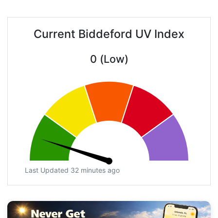
Current Biddeford UV Index
0 (Low)
Last Updated 32 minutes ago