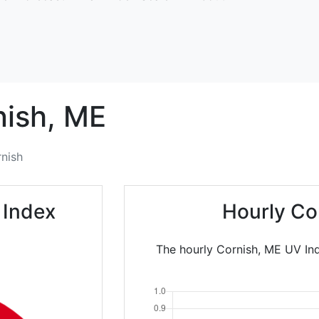
ish,
ME
nish
 Index
Hourly Co
The hourly Cornish, ME UV Ind