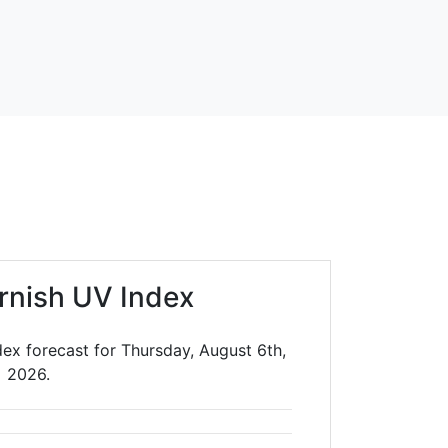
rnish UV Index
ex forecast for Thursday, August 6th,
2026.