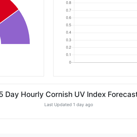
5 Day Hourly Cornish UV Index Forecas
Last Updated 1 day ago