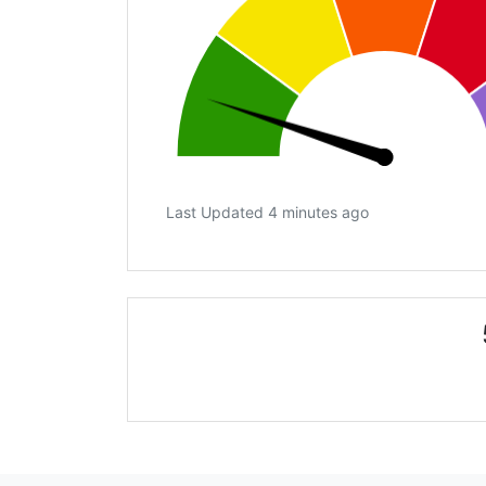
Last Updated 4 minutes ago