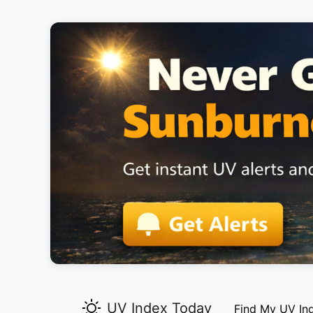
UV Index Today
Find My UV In