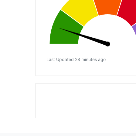
Last Updated 28 minutes ago