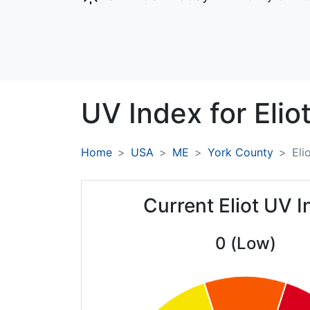
UV Index for
Eliot
Home
USA
ME
York County
Eli
Current Eliot UV 
0 (Low)