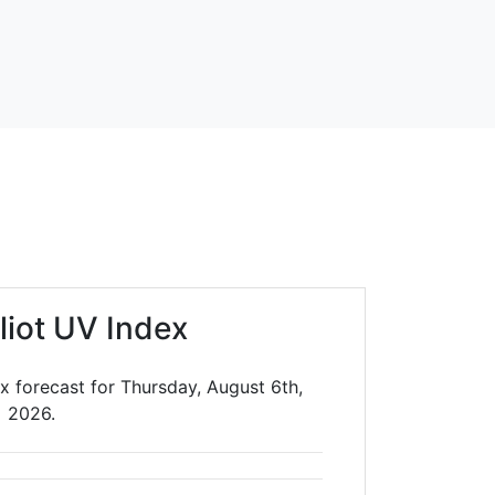
liot UV Index
x forecast for Thursday, August 6th,
2026.