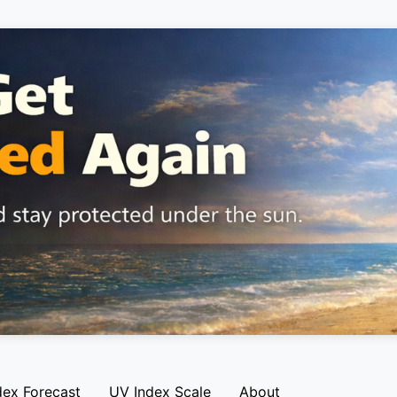
dex Forecast
UV Index Scale
About