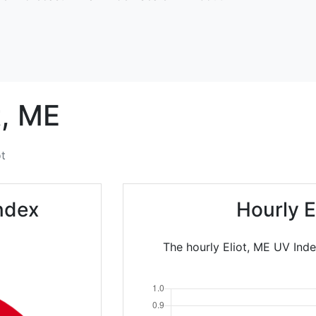
,
ME
ot
Index
Hourly E
The hourly Eliot, ME UV Inde