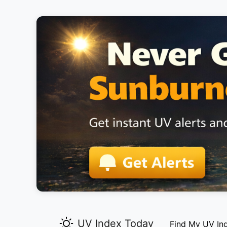
UV Index Today
Find My UV In