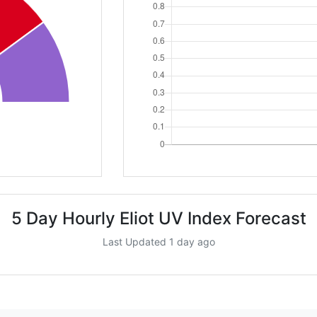
5 Day Hourly Eliot UV Index Forecast
Last Updated 1 day ago