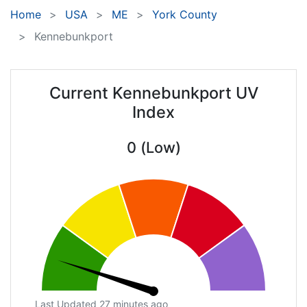
Home
USA
ME
York County
Kennebunkport
Current Kennebunkport UV
Index
0 (Low)
Last Updated 27 minutes ago