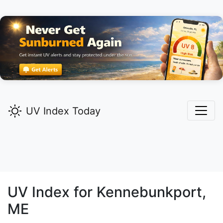
UV Index Today
UV Index for
Kennebunkport,
ME