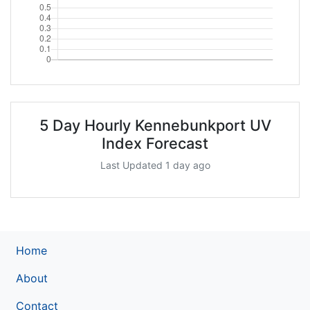
5 Day Hourly Kennebunkport UV
Index Forecast
Last Updated 1 day ago
Home
About
Contact