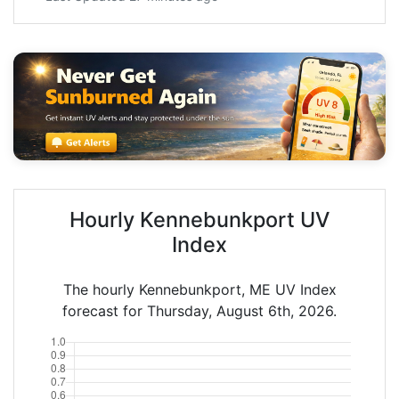
Hourly Kennebunkport UV
Index
The hourly Kennebunkport, ME UV Index
forecast for Thursday, August 6th, 2026.