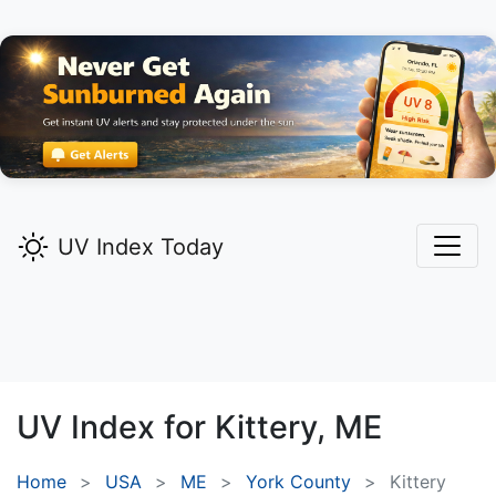
UV Index Today
UV Index for
Kittery,
ME
Home
USA
ME
York County
Kittery