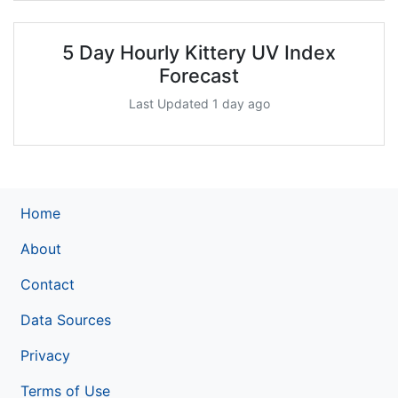
5 Day Hourly Kittery UV Index
Forecast
Last Updated 1 day ago
Home
About
Contact
Data Sources
Privacy
Terms of Use