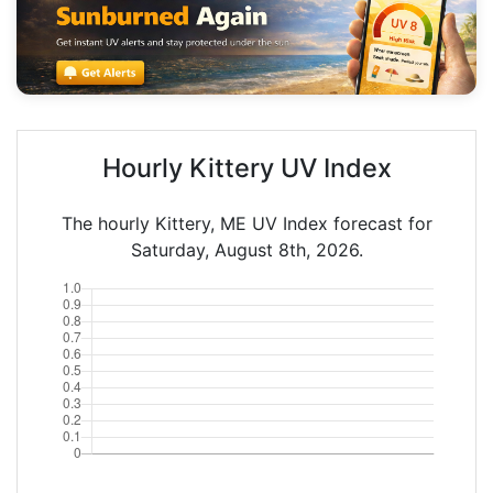
Hourly Kittery UV Index
The hourly Kittery, ME UV Index forecast for
Saturday, August 8th, 2026.