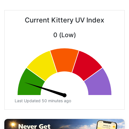
Current Kittery UV Index
0 (Low)
Last Updated 50 minutes ago