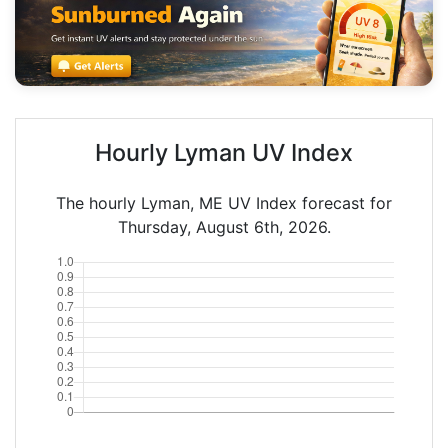
Hourly Lyman UV Index
The hourly Lyman, ME UV Index forecast for
Thursday, August 6th, 2026.