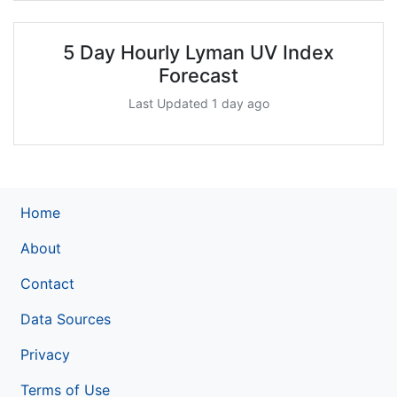
5 Day Hourly Lyman UV Index
Forecast
Last Updated 1 day ago
Home
About
Contact
Data Sources
Privacy
Terms of Use