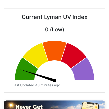
Current Lyman UV Index
0 (Low)
Last Updated 43 minutes ago