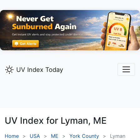
UV Index Today
UV Index for
Lyman,
ME
Home
USA
ME
York County
Lyman