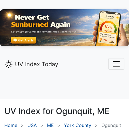
UV Index Today
UV Index for
Ogunquit,
ME
Home
USA
ME
York County
Ogunquit