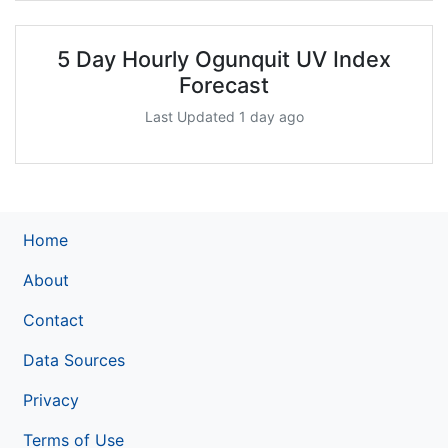
5 Day Hourly Ogunquit UV Index
Forecast
Last Updated 1 day ago
Home
About
Contact
Data Sources
Privacy
Terms of Use