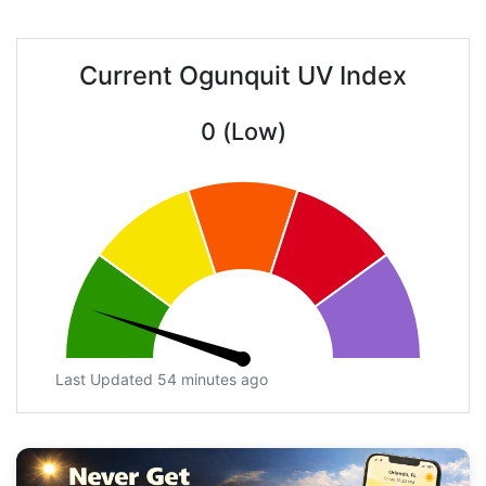
Current Ogunquit UV Index
0 (Low)
Last Updated 54 minutes ago