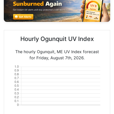
Hourly Ogunquit UV Index
The hourly Ogunquit, ME UV Index forecast
for Friday, August 7th, 2026.