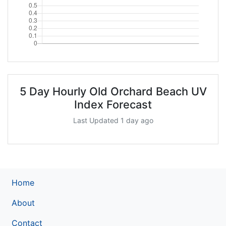
5 Day Hourly Old Orchard Beach UV
Index Forecast
Last Updated 1 day ago
Home
About
Contact