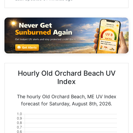
Hourly Old Orchard Beach UV
Index
The hourly Old Orchard Beach, ME UV Index
forecast for Saturday, August 8th, 2026.