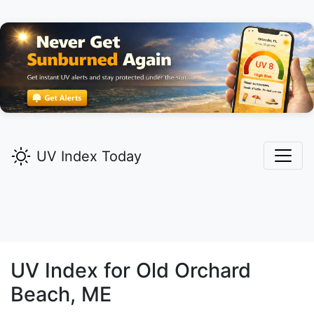
UV Index Today
UV Index for
Old Orchard
Beach,
ME