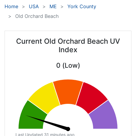
Home
USA
ME
York County
Old Orchard Beach
Current Old Orchard Beach UV
Index
0 (Low)
Last Updated 31 minutes ago