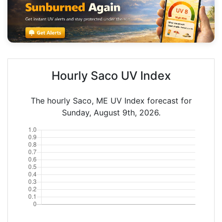
Hourly Saco UV Index
The hourly Saco, ME UV Index forecast for
Sunday, August 9th, 2026.