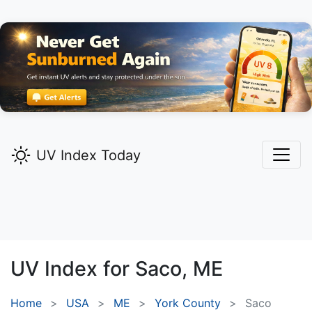
UV Index Today
UV Index for
Saco,
ME
Home
USA
ME
York County
Saco