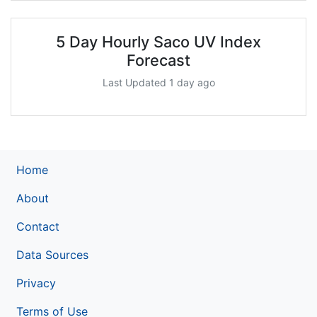
5 Day Hourly Saco UV Index
Forecast
Last Updated 1 day ago
Home
About
Contact
Data Sources
Privacy
Terms of Use