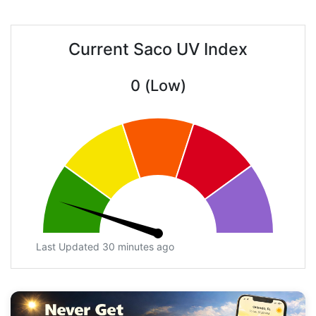
Current Saco UV Index
0 (Low)
Last Updated 30 minutes ago