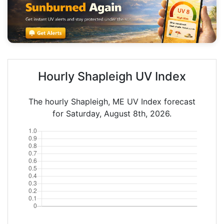
Hourly Shapleigh UV Index
The hourly Shapleigh, ME UV Index forecast
for Saturday, August 8th, 2026.