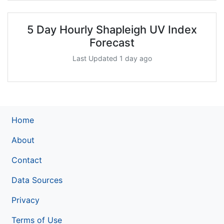
5 Day Hourly Shapleigh UV Index
Forecast
Last Updated 1 day ago
Home
About
Contact
Data Sources
Privacy
Terms of Use