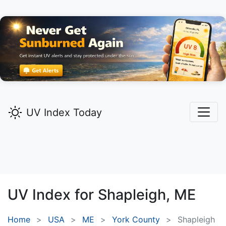
UV Index Today
UV Index for
Shapleigh,
ME
Home
USA
ME
York County
Shapleigh