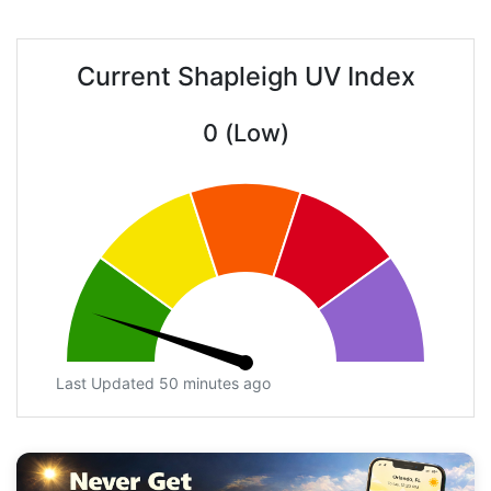
Current Shapleigh UV Index
0 (Low)
Last Updated 50 minutes ago