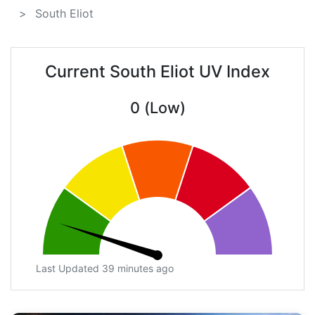
South Eliot
Current South Eliot UV Index
0 (Low)
Last Updated 39 minutes ago