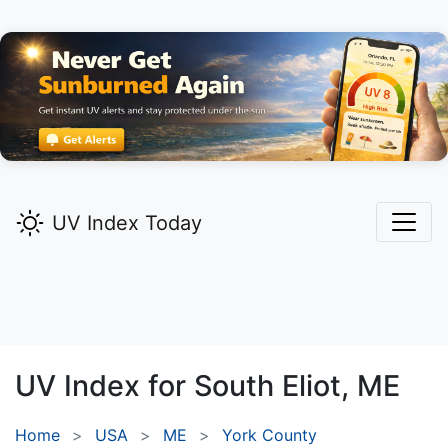
UV Index Today
UV Index for
South Eliot,
ME
Home
USA
ME
York County