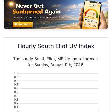
Hourly South Eliot UV Index
The hourly South Eliot, ME UV Index forecast
for Sunday, August 9th, 2026.