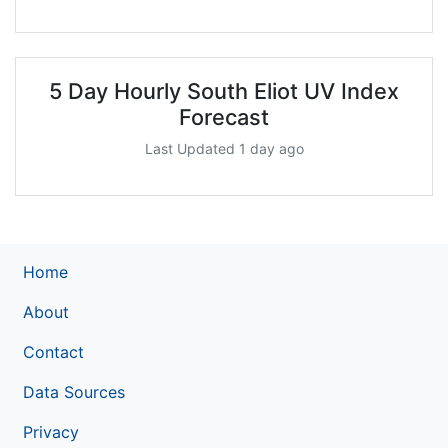
5 Day Hourly South Eliot UV Index
Forecast
Last Updated 1 day ago
Home
About
Contact
Data Sources
Privacy