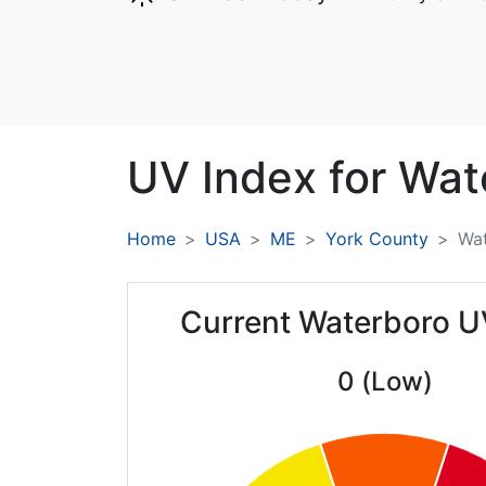
UV Index for
Wat
Home
USA
ME
York County
Wa
Current Waterboro U
0 (Low)