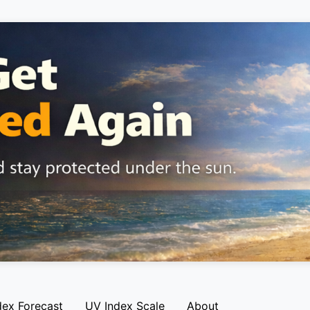
dex Forecast
UV Index Scale
About