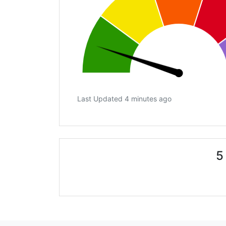
Last Updated 4 minutes ago
5