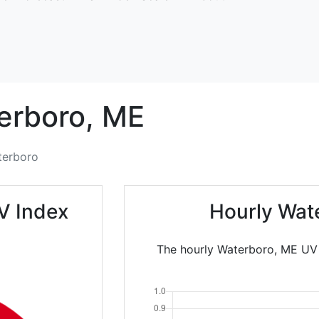
erboro,
ME
terboro
V Index
Hourly Wat
The hourly Waterboro, ME UV I