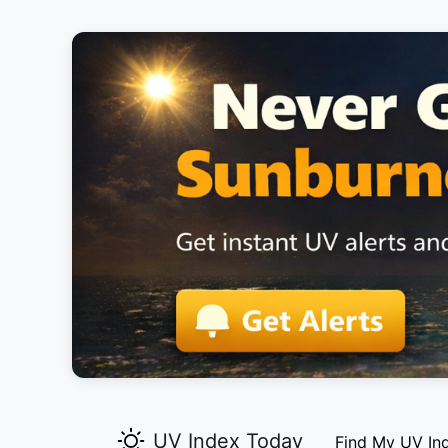
UV Index Today
Find My UV In