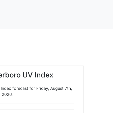
erboro UV Index
ndex forecast for Friday, August 7th,
2026.