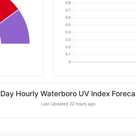
 Day Hourly Waterboro UV Index Foreca
Last Updated 22 hours ago