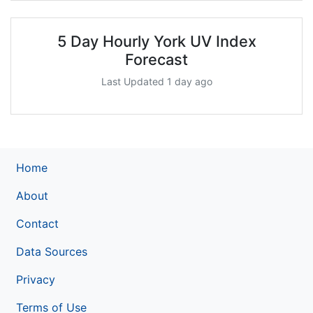
5 Day Hourly York UV Index
Forecast
Last Updated 1 day ago
Home
About
Contact
Data Sources
Privacy
Terms of Use