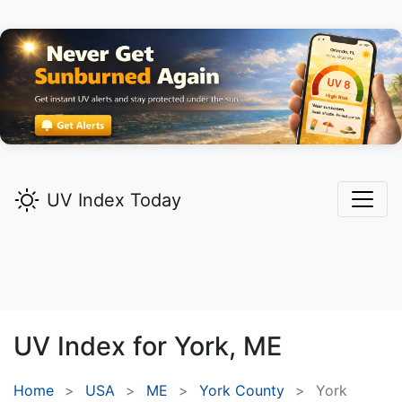
UV Index Today
UV Index for
York,
ME
Home
USA
ME
York County
York