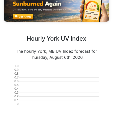
Hourly York UV Index
The hourly York, ME UV Index forecast for
Thursday, August 6th, 2026.