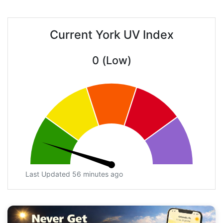
Current York UV Index
0 (Low)
Last Updated 56 minutes ago