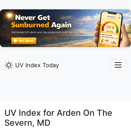
UV Index Today
UV Index for
Arden On The
Severn,
MD