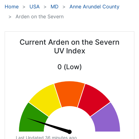
Home
USA
MD
Anne Arundel County
Arden on the Severn
Current Arden on the Severn
UV Index
0 (Low)
Last Updated 36 minutes ago