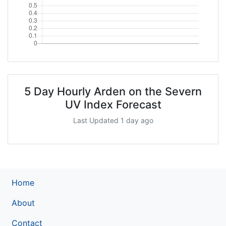
5 Day Hourly Arden on the Severn
UV Index Forecast
Last Updated 1 day ago
Home
About
Contact