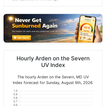
Hourly Arden on the Severn
UV Index
The hourly Arden on the Severn, MD UV
Index forecast for Sunday, August 9th, 2026.