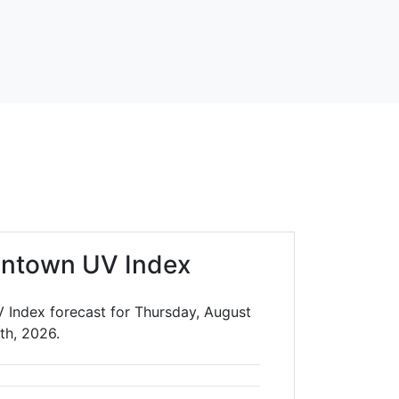
antown UV Index
 Index forecast for Thursday, August
th, 2026.