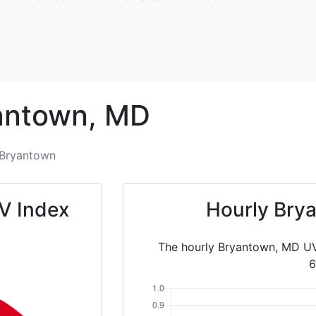
antown,
MD
Bryantown
V Index
Hourly Bry
The hourly Bryantown, MD UV
6