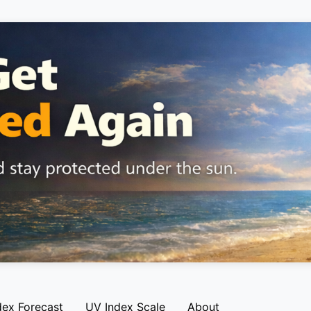
dex Forecast
UV Index Scale
About