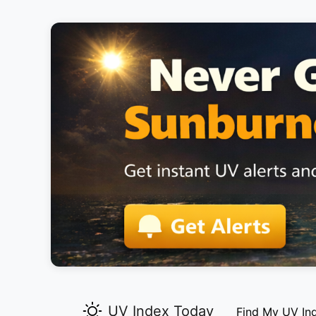
UV Index Today
Find My UV In