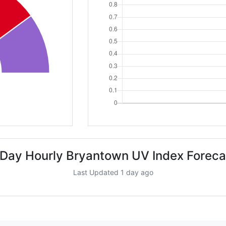
 Day Hourly Bryantown UV Index Foreca
Last Updated 1 day ago