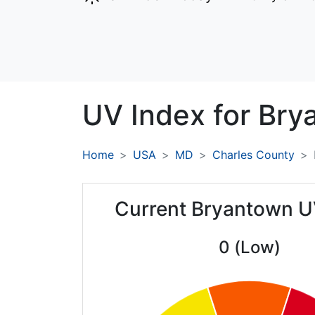
UV Index for
Bry
Home
USA
MD
Charles County
Current Bryantown U
0 (Low)