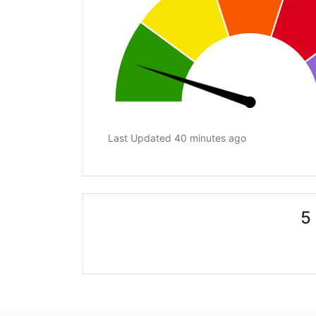
Last Updated 40 minutes ago
5