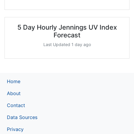
5 Day Hourly Jennings UV Index
Forecast
Last Updated 1 day ago
Home
About
Contact
Data Sources
Privacy