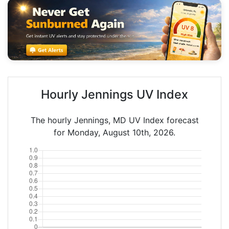
Hourly Jennings UV Index
The hourly Jennings, MD UV Index forecast
for Monday, August 10th, 2026.