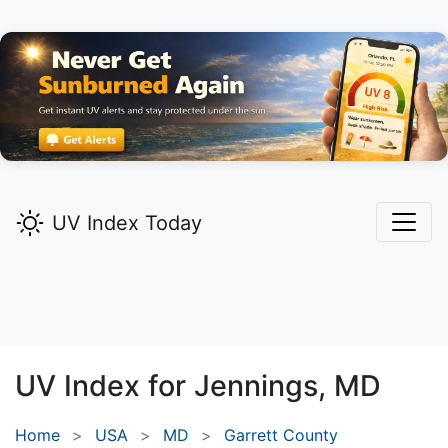
UV Index Today
UV Index for
Jennings,
MD
Home
USA
MD
Garrett County