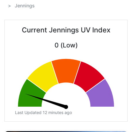
Jennings
Current Jennings UV Index
0 (Low)
Last Updated 12 minutes ago