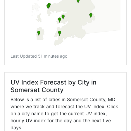
Last Updated 51 minutes ago
UV Index Forecast by City in
Somerset County
Below is a list of cities in Somerset County,
MD
where we track and forecast the UV index. Click
on a city name to get the current UV index,
hourly UV index for the day and the next five
days.