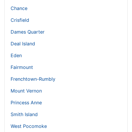
Chance
Crisfield
Dames Quarter
Deal Island
Eden
Fairmount
Frenchtown-Rumbly
Mount Vernon
Princess Anne
Smith Island
West Pocomoke