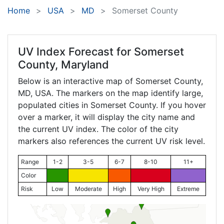
Home
USA
MD
Somerset County
UV Index Forecast for
Somerset
County, Maryland
Below is an interactive map of Somerset County,
MD
, USA. The markers on the map identify large,
populated cities in Somerset County. If you hover
over a marker, it will display the city name and
the current UV index. The color of the city
markers also references the current UV risk level.
Range
1-2
3-5
6-7
8-10
11+
Color
Risk
Low
Moderate
High
Very High
Extreme