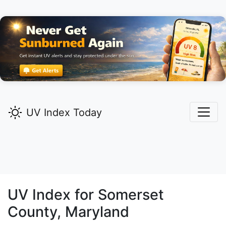
UV Index Today
UV Index for
Somerset
County, Maryland