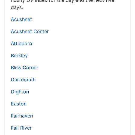
hourly UV index for the day and the next five
days.
Acushnet
Acushnet Center
Attleboro
Berkley
Bliss Corner
Dartmouth
Dighton
Easton
Fairhaven
Fall River