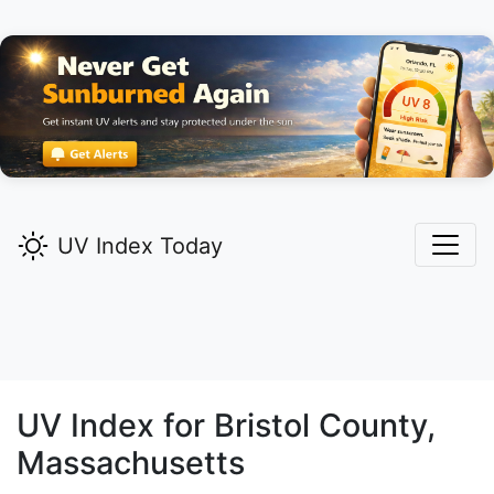
UV Index Today
UV Index for
Bristol
County,
Massachusetts