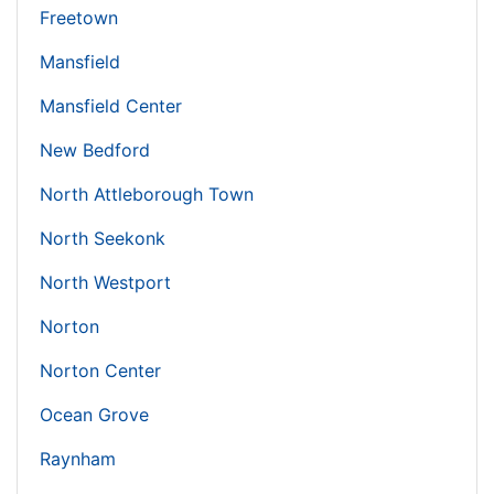
Freetown
Mansfield
Mansfield Center
New Bedford
North Attleborough Town
North Seekonk
North Westport
Norton
Norton Center
Ocean Grove
Raynham