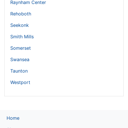
Raynham Center
Rehoboth
Seekonk
Smith Mills
Somerset
Swansea
Taunton
Westport
Home