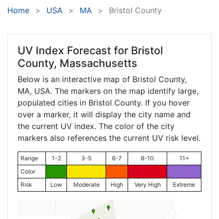
Home
USA
MA
Bristol County
UV Index Forecast for
Bristol
County, Massachusetts
Below is an interactive map of Bristol County,
MA
, USA. The markers on the map identify large,
populated cities in Bristol County. If you hover
over a marker, it will display the city name and
the current UV index. The color of the city
markers also references the current UV risk level.
Range
1-2
3-5
6-7
8-10
11+
Color
Risk
Low
Moderate
High
Very High
Extreme