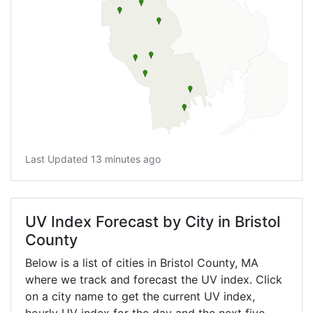
Last Updated 13 minutes ago
UV Index Forecast by City in Bristol
County
Below is a list of cities in Bristol County,
MA
where we track and forecast the UV index. Click
on a city name to get the current UV index,