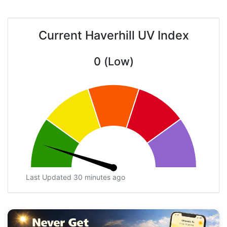
Current Haverhill UV Index
0 (Low)
Last Updated 30 minutes ago