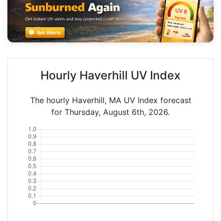
Hourly Haverhill UV Index
The hourly Haverhill, MA UV Index forecast
for Thursday, August 6th, 2026.