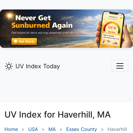
UV Index Today
UV Index for
Haverhill,
MA
Home
USA
MA
Essex County
Haverhill