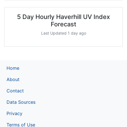
5 Day Hourly Haverhill UV Index
Forecast
Last Updated 1 day ago
Home
About
Contact
Data Sources
Privacy
Terms of Use