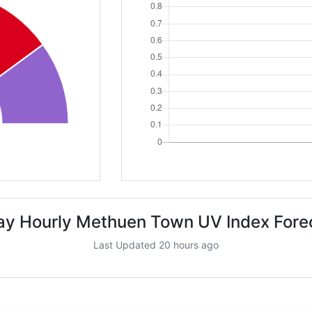
ay Hourly Methuen Town UV Index Fore
Last Updated 20 hours ago