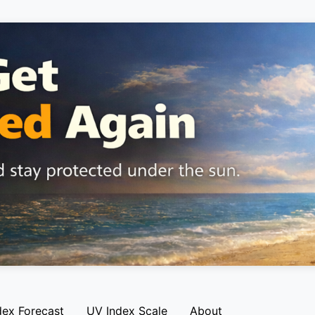
dex Forecast
UV Index Scale
About