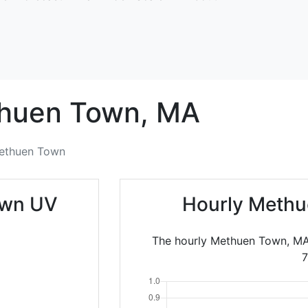
huen Town,
MA
ethuen Town
own UV
Hourly Methu
The hourly Methuen Town, MA 
7