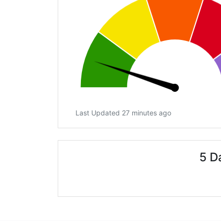
Last Updated 27 minutes ago
5 D