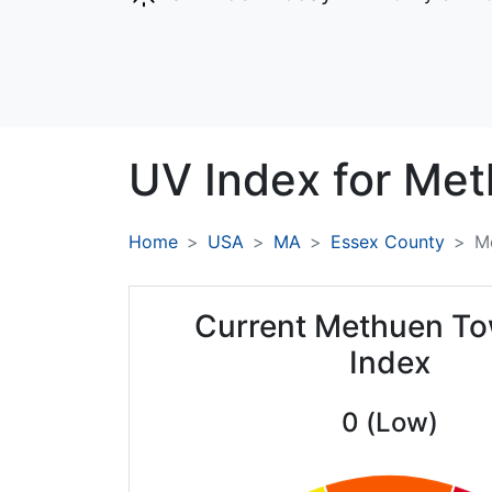
UV Index for
Met
Home
USA
MA
Essex County
M
Current Methuen T
Index
0 (Low)