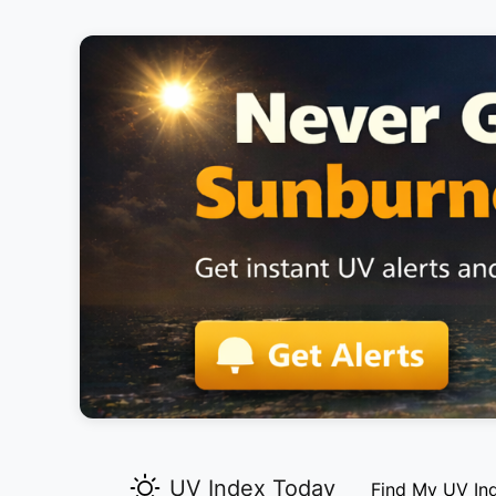
UV Index Today
Find My UV In