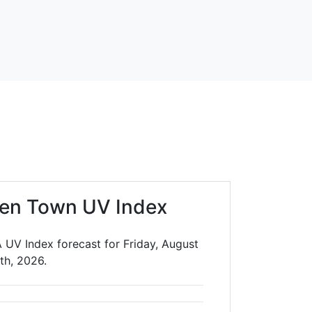
en Town UV Index
UV Index forecast for Friday, August
th, 2026.