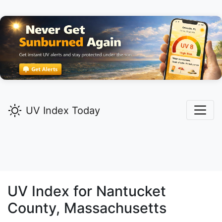
UV Index Today
UV Index for
Nantucket
County, Massachusetts