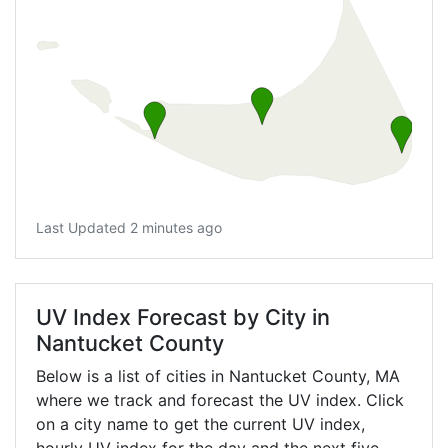
Last Updated 2 minutes ago
UV Index Forecast by City in
Nantucket County
Below is a list of cities in Nantucket County,
MA
where we track and forecast the UV index. Click
on a city name to get the current UV index,