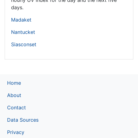
hourly UV index for the day and the next five
days.
Madaket
Nantucket
Siasconset
Home
About
Contact
Data Sources
Privacy