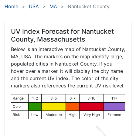
Home
USA
MA
Nantucket County
UV Index Forecast for
Nantucket
County, Massachusetts
Below is an interactive map of Nantucket County,
MA
, USA. The markers on the map identify large,
populated cities in Nantucket County. If you
hover over a marker, it will display the city name
and the current UV index. The color of the city
markers also references the current UV risk level.
Range
1-2
3-5
6-7
8-10
11+
Color
Risk
Low
Moderate
High
Very High
Extreme