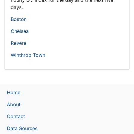
hourly UV index for the day and the next five
days.
Boston
Chelsea
Revere
Winthrop Town
Home
About
Contact
Data Sources