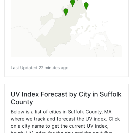
Last Updated 22 minutes ago
UV Index Forecast by City in Suffolk
County
Below is a list of cities in Suffolk County,
MA
where we track and forecast the UV index. Click
on a city name to get the current UV index,