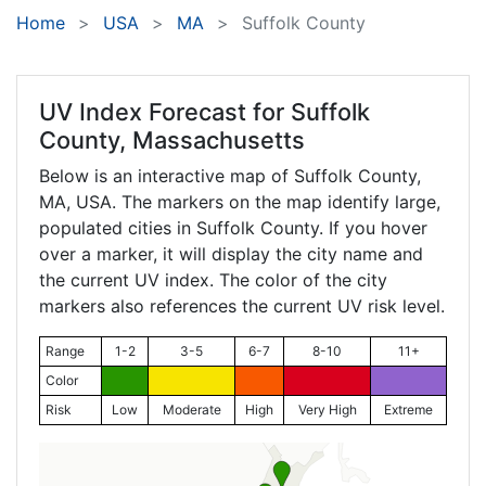
Home
USA
MA
Suffolk County
UV Index Forecast for
Suffolk
County, Massachusetts
Below is an interactive map of Suffolk County,
MA
, USA. The markers on the map identify large,
populated cities in Suffolk County. If you hover
over a marker, it will display the city name and
the current UV index. The color of the city
markers also references the current UV risk level.
Range
1-2
3-5
6-7
8-10
11+
Color
Risk
Low
Moderate
High
Very High
Extreme