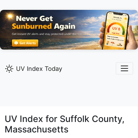
UV Index Today
UV Index for
Suffolk
County,
Massachusetts