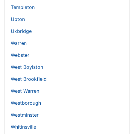
Templeton
Upton
Uxbridge
Warren
Webster
West Boylston
West Brookfield
West Warren
Westborough
Westminster
Whitinsville