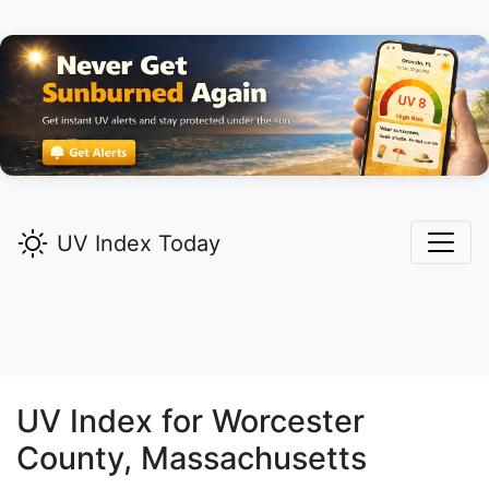
UV Index Today
UV Index for
Worcester
County, Massachusetts