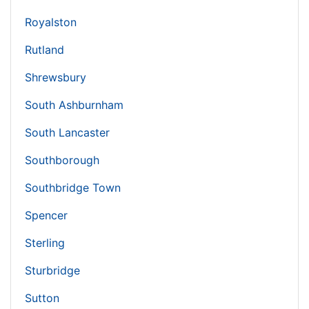
Royalston
Rutland
Shrewsbury
South Ashburnham
South Lancaster
Southborough
Southbridge Town
Spencer
Sterling
Sturbridge
Sutton