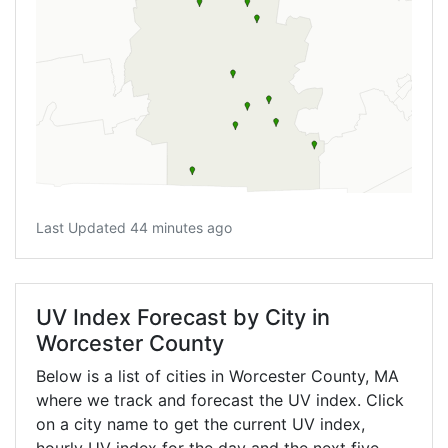
Last Updated 44 minutes ago
UV Index Forecast by City in
Worcester County
Below is a list of cities in Worcester County,
MA
where we track and forecast the UV index. Click
on a city name to get the current UV index,