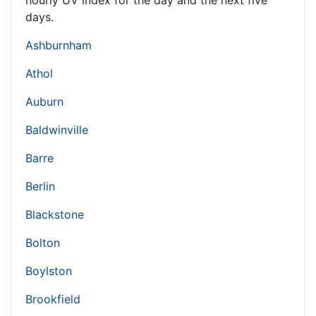
hourly UV index for the day and the next five
days.
Ashburnham
Athol
Auburn
Baldwinville
Barre
Berlin
Blackstone
Bolton
Boylston
Brookfield