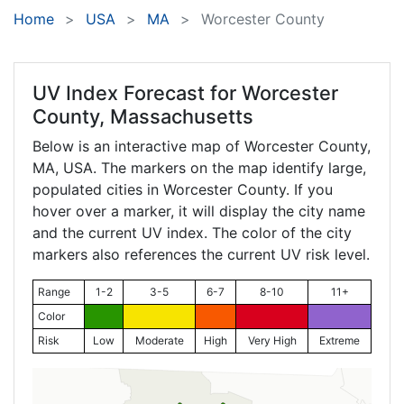
Home
USA
MA
Worcester County
UV Index Forecast for
Worcester
County, Massachusetts
Below is an interactive map of Worcester County,
MA
, USA. The markers on the map identify large,
populated cities in Worcester County. If you
hover over a marker, it will display the city name
and the current UV index. The color of the city
markers also references the current UV risk level.
Range
1-2
3-5
6-7
8-10
11+
Color
Risk
Low
Moderate
High
Very High
Extreme