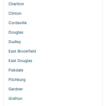
Charlton
Clinton
Cordaville
Douglas
Dudley
East Brookfield
East Douglas
Fiskdale
Fitchburg
Gardner
Grafton