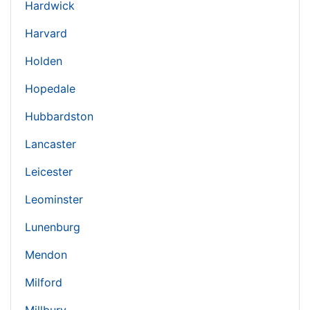
Hardwick
Harvard
Holden
Hopedale
Hubbardston
Lancaster
Leicester
Leominster
Lunenburg
Mendon
Milford