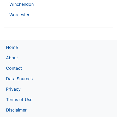
Winchendon
Worcester
Home
About
Contact
Data Sources
Privacy
Terms of Use
Disclaimer