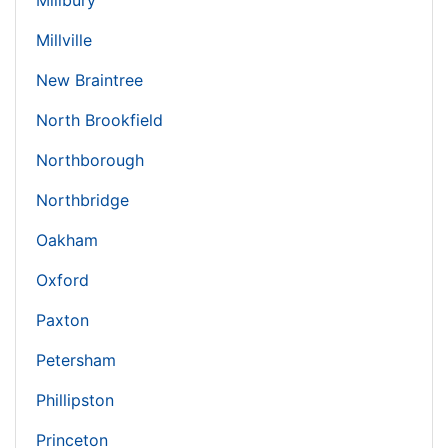
Millbury
Millville
New Braintree
North Brookfield
Northborough
Northbridge
Oakham
Oxford
Paxton
Petersham
Phillipston
Princeton