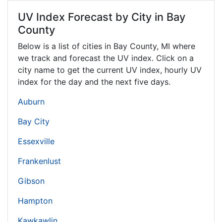
UV Index Forecast by City in Bay
County
Below is a list of cities in Bay County,
MI
where
we track and forecast the UV index. Click on a
city name to get the current UV index, hourly UV
index for the day and the next five days.
Auburn
Bay City
Essexville
Frankenlust
Gibson
Hampton
Kawkawlin