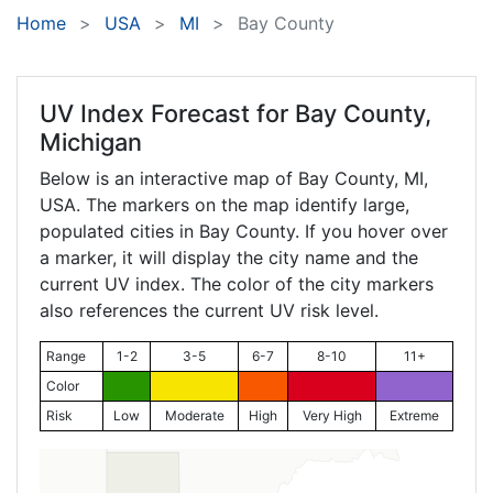
Home
USA
MI
Bay County
UV Index Forecast for
Bay County,
Michigan
Below is an interactive map of Bay County,
MI
,
USA. The markers on the map identify large,
populated cities in Bay County. If you hover over
a marker, it will display the city name and the
current UV index. The color of the city markers
also references the current UV risk level.
Range
1-2
3-5
6-7
8-10
11+
Color
Risk
Low
Moderate
High
Very High
Extreme