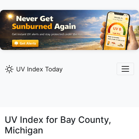
UV Index Today
UV Index for
Bay
County,
Michigan