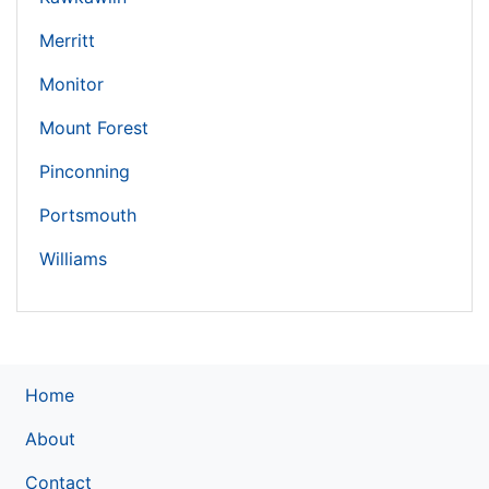
Merritt
Monitor
Mount Forest
Pinconning
Portsmouth
Williams
Home
About
Contact