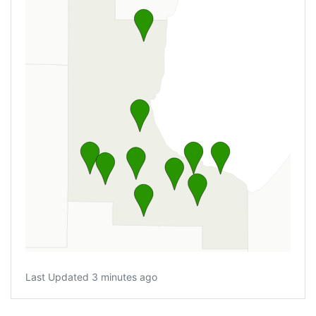
Last Updated 3 minutes ago