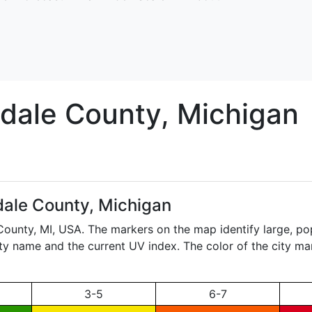
sdale
County, Michigan
sdale County, Michigan
 County,
MI
, USA. The markers on the map identify large, popu
city name and the current UV index. The color of the city ma
3-5
6-7