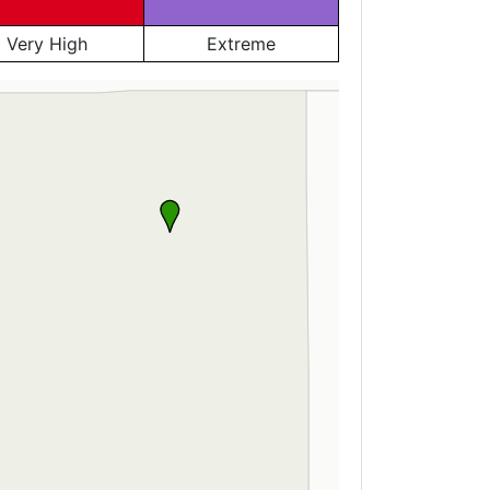
Very High
Extreme