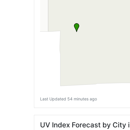
Last Updated 54 minutes ago
UV Index Forecast by City i