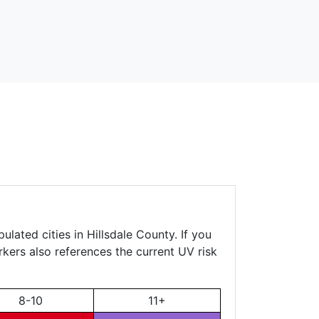
lated cities in Hillsdale County. If you
rkers also references the current UV risk
8-10
11+