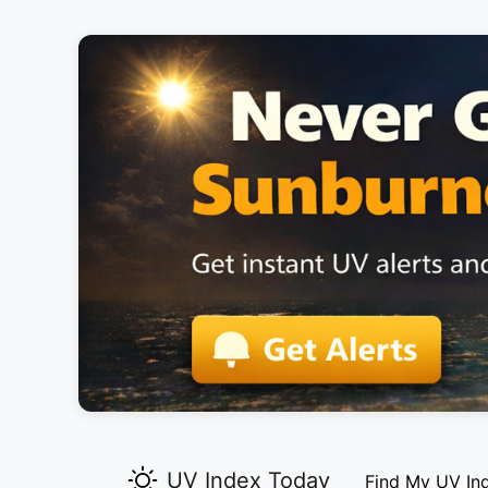
UV Index Today
Find My UV In