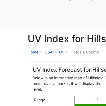
UV Index for
Hill
Home
USA
MI
Hillsdale County
UV Index Forecast for
Hill
Below is an interactive map of Hillsdale
hover over a marker, it will display the 
level.
Range
1-2