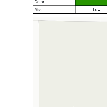
Color
Risk
Low