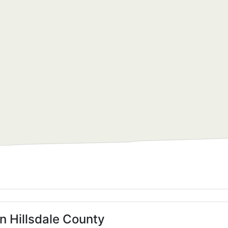
n Hillsdale County