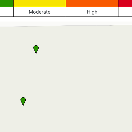
Moderate
High