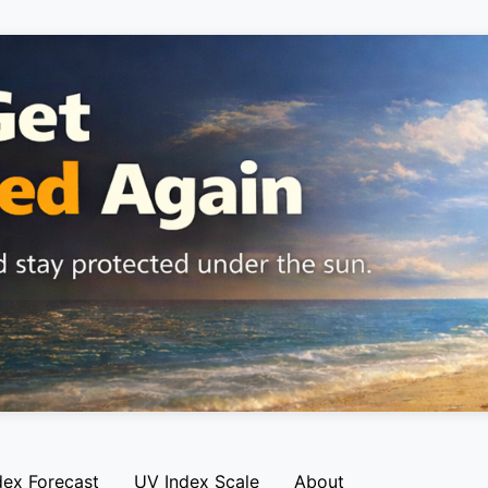
dex Forecast
UV Index Scale
About