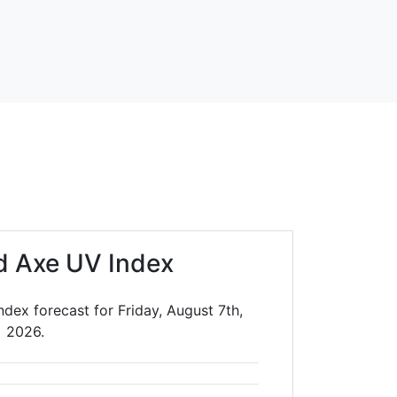
d Axe UV Index
dex forecast for Friday, August 7th,
2026.