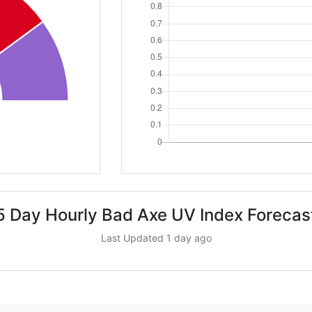
5 Day Hourly Bad Axe UV Index Forecas
Last Updated 1 day ago