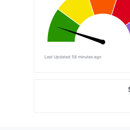
Last Updated 58 minutes ago