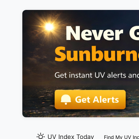
UV Index Today
Find My UV In