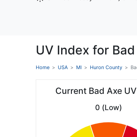
UV Index for
Bad
Home
USA
MI
Huron County
Ba
Current Bad Axe UV
0 (Low)