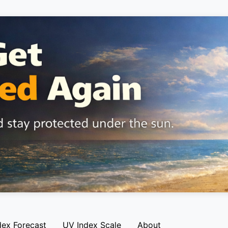
dex Forecast
UV Index Scale
About