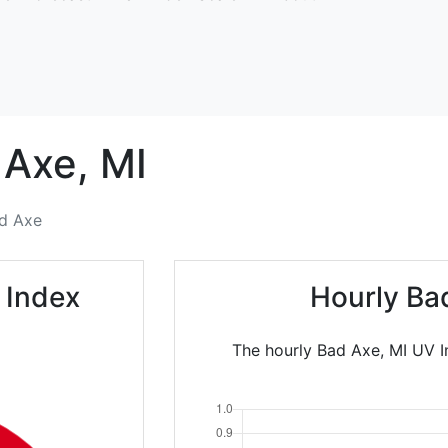
 Axe,
MI
d Axe
 Index
Hourly Ba
The hourly Bad Axe, MI UV In