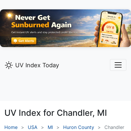
UV Index Today
UV Index for
Chandler,
MI
Home
USA
MI
Huron County
Chandler