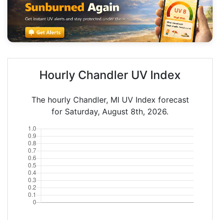
Hourly Chandler UV Index
The hourly Chandler, MI UV Index forecast
for Saturday, August 8th, 2026.