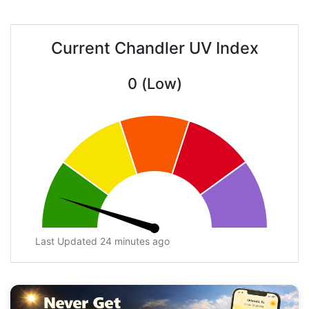
Current Chandler UV Index
0 (Low)
Last Updated 24 minutes ago