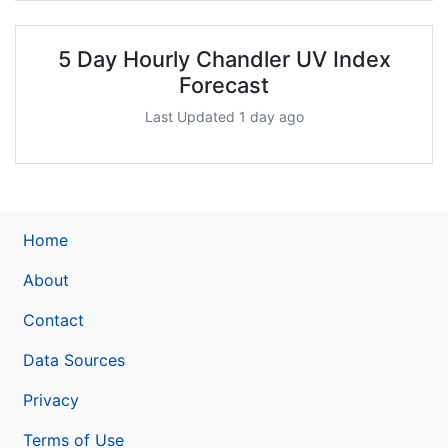
5 Day Hourly Chandler UV Index
Forecast
Last Updated 1 day ago
Home
About
Contact
Data Sources
Privacy
Terms of Use