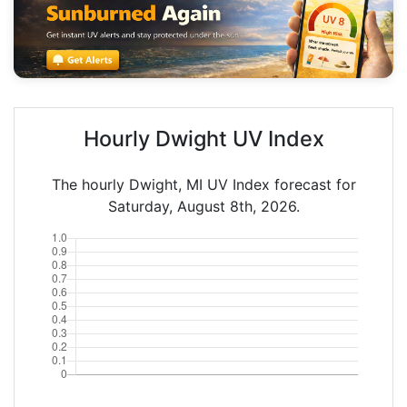
Hourly Dwight UV Index
The hourly Dwight, MI UV Index forecast for
Saturday, August 8th, 2026.