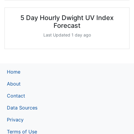
5 Day Hourly Dwight UV Index
Forecast
Last Updated 1 day ago
Home
About
Contact
Data Sources
Privacy
Terms of Use