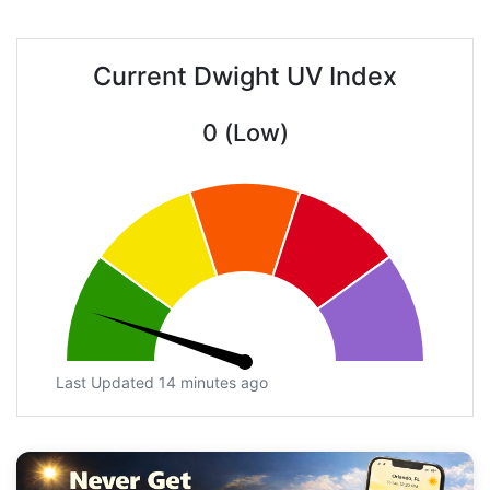
Current Dwight UV Index
0 (Low)
Last Updated 14 minutes ago