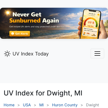
UV Index Today
UV Index for
Dwight,
MI
Home
USA
MI
Huron County
Dwight