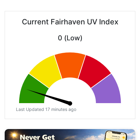
Current Fairhaven UV Index
0 (Low)
Last Updated 17 minutes ago