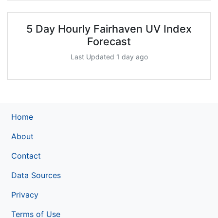
5 Day Hourly Fairhaven UV Index
Forecast
Last Updated 1 day ago
Home
About
Contact
Data Sources
Privacy
Terms of Use