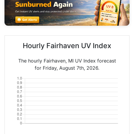
Hourly Fairhaven UV Index
The hourly Fairhaven, MI UV Index forecast
for Friday, August 7th, 2026.