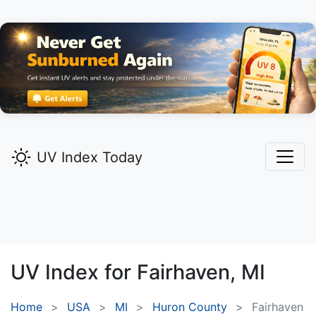
UV Index Today
UV Index for
Fairhaven,
MI
Home
USA
MI
Huron County
Fairhaven