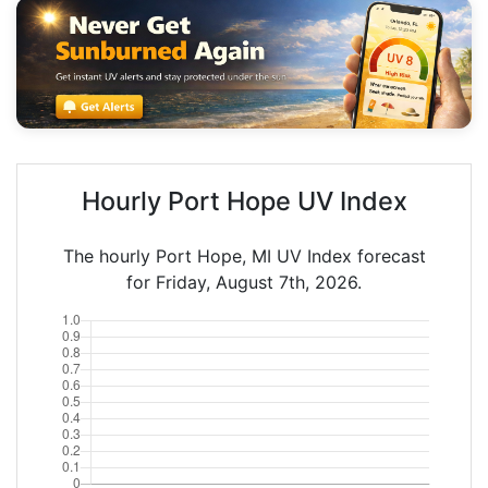
Hourly Port Hope UV Index
The hourly Port Hope, MI UV Index forecast
for Friday, August 7th, 2026.