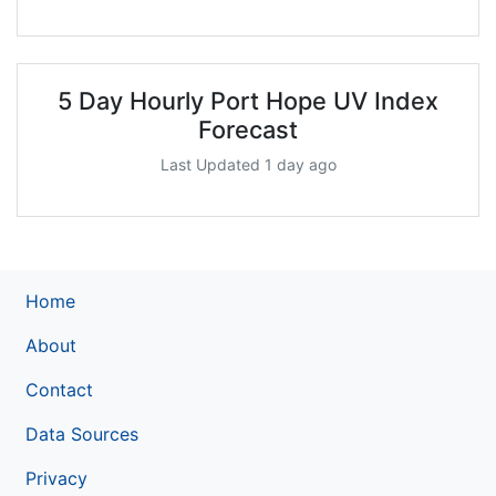
5 Day Hourly Port Hope UV Index
Forecast
Last Updated 1 day ago
Home
About
Contact
Data Sources
Privacy