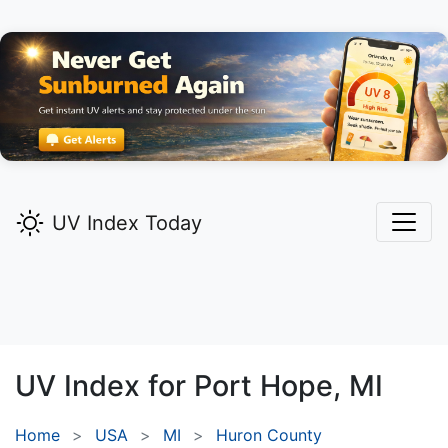
UV Index Today
UV Index for
Port Hope,
MI
Home
USA
MI
Huron County