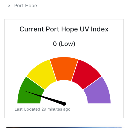
Port Hope
Current Port Hope UV Index
0 (Low)
Last Updated 29 minutes ago