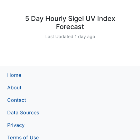
5 Day Hourly Sigel UV Index
Forecast
Last Updated 1 day ago
Home
About
Contact
Data Sources
Privacy
Terms of Use