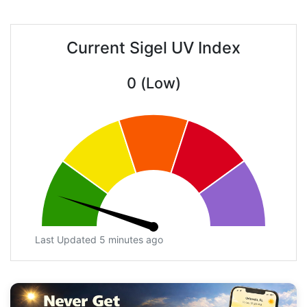
Current Sigel UV Index
0 (Low)
Last Updated 5 minutes ago