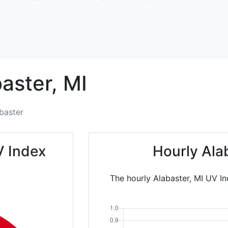
aster,
MI
baster
V Index
Hourly Ala
The hourly Alabaster, MI UV In