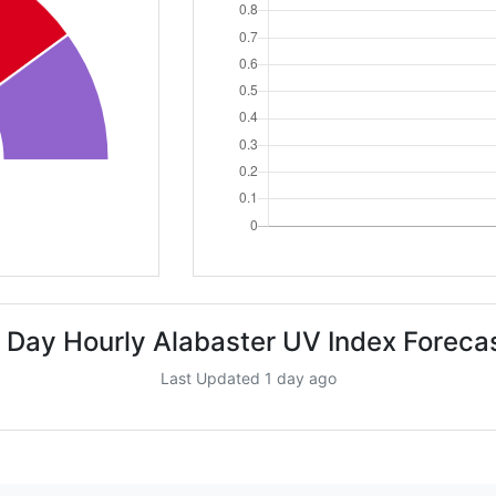
 Day Hourly Alabaster UV Index Foreca
Last Updated 1 day ago