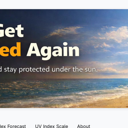
dex Forecast
UV Index Scale
About