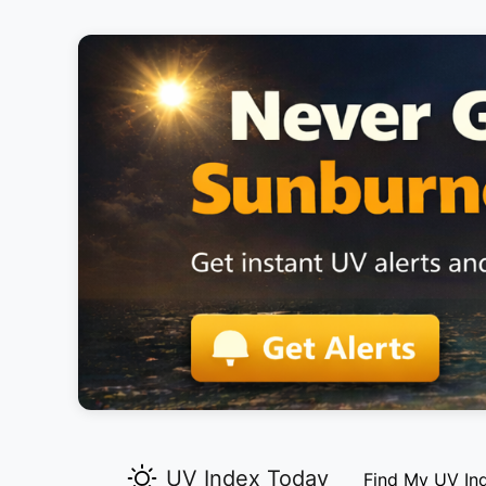
UV Index Today
Find My UV In