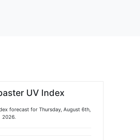
baster UV Index
dex forecast for Thursday, August 6th,
2026.