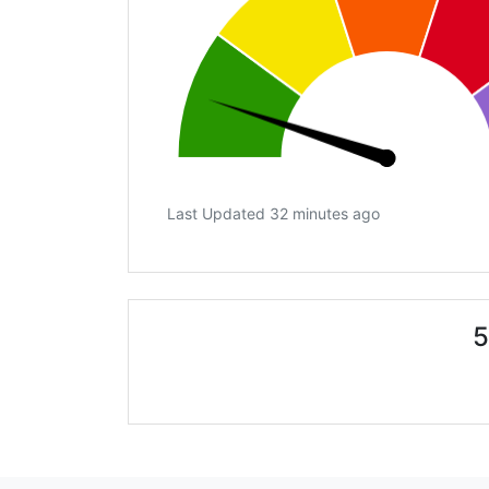
Last Updated 32 minutes ago
5