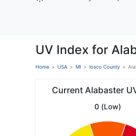
UV Index for
Alab
Home
USA
MI
Iosco County
Ala
Current Alabaster U
0 (Low)