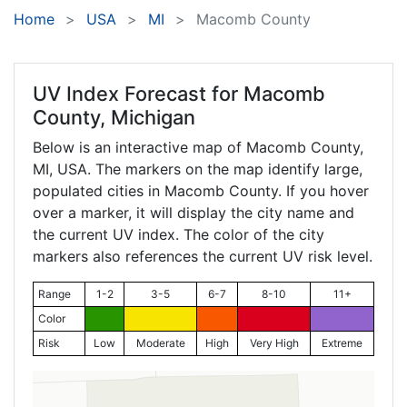
Home
USA
MI
Macomb County
UV Index Forecast for
Macomb
County, Michigan
Below is an interactive map of Macomb County,
MI
, USA. The markers on the map identify large,
populated cities in Macomb County. If you hover
over a marker, it will display the city name and
the current UV index. The color of the city
markers also references the current UV risk level.
Range
1-2
3-5
6-7
8-10
11+
Color
Risk
Low
Moderate
High
Very High
Extreme