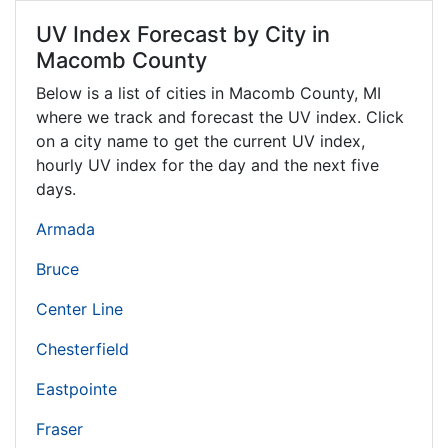
UV Index Forecast by City in
Macomb County
Below is a list of cities in Macomb County,
MI
where we track and forecast the UV index. Click
on a city name to get the current UV index,
hourly UV index for the day and the next five
days.
Armada
Bruce
Center Line
Chesterfield
Eastpointe
Fraser