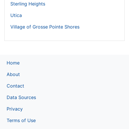
Sterling Heights
Utica
Village of Grosse Pointe Shores
Home
About
Contact
Data Sources
Privacy
Terms of Use