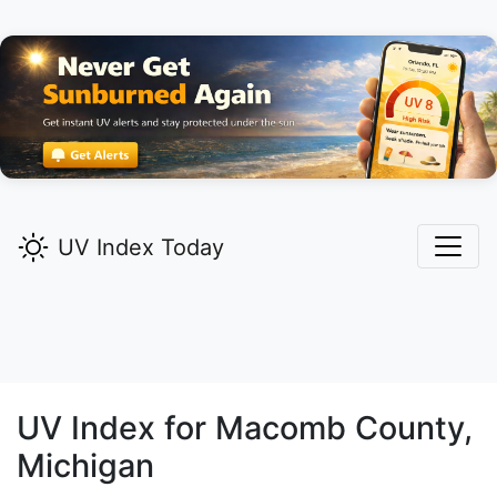
UV Index Today
UV Index for
Macomb
County,
Michigan