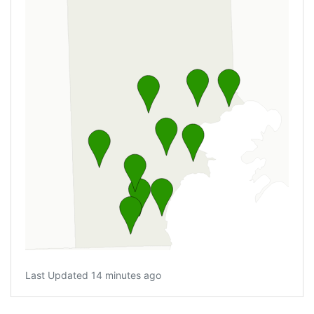
Last Updated 14 minutes ago