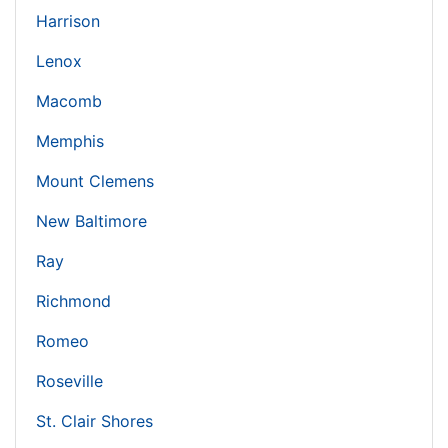
Harrison
Lenox
Macomb
Memphis
Mount Clemens
New Baltimore
Ray
Richmond
Romeo
Roseville
St. Clair Shores